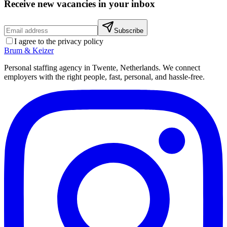
Receive new vacancies in your inbox
Subscribe
I agree to the privacy policy
Brum
&
Keizer
Personal staffing agency in Twente, Netherlands. We connect
employers with the right people, fast, personal, and hassle-free.