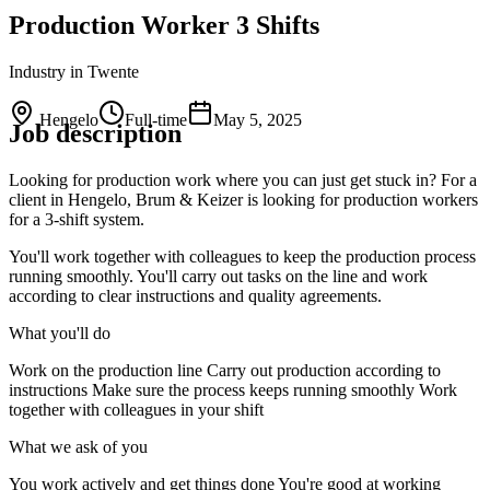
Production Worker 3 Shifts
Industry
in Twente
Hengelo
Full-time
May 5, 2025
Job description
Looking for production work where you can just get stuck in? For a
client in Hengelo, Brum & Keizer is looking for production workers
for a 3-shift system.
You'll work together with colleagues to keep the production process
running smoothly. You'll carry out tasks on the line and work
according to clear instructions and quality agreements.
What you'll do
Work on the production line Carry out production according to
instructions Make sure the process keeps running smoothly Work
together with colleagues in your shift
What we ask of you
You work actively and get things done You're good at working