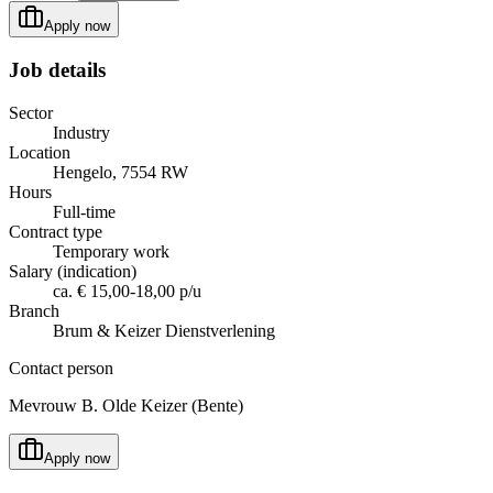
Apply now
Job details
Sector
Industry
Location
Hengelo, 7554 RW
Hours
Full-time
Contract type
Temporary work
Salary (indication)
ca. € 15,00-18,00 p/u
Branch
Brum & Keizer Dienstverlening
Contact person
Mevrouw B. Olde Keizer (Bente)
Apply now