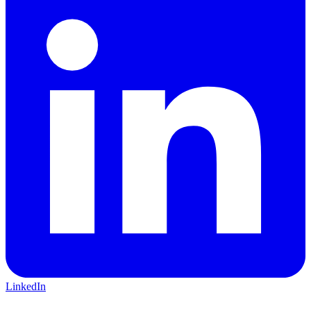
LinkedIn