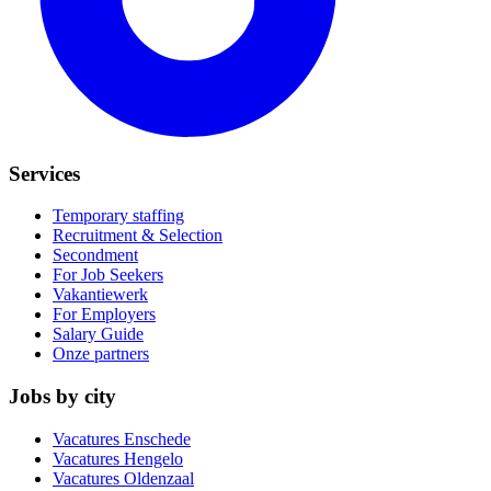
Services
Temporary staffing
Recruitment & Selection
Secondment
For Job Seekers
Vakantiewerk
For Employers
Salary Guide
Onze partners
Jobs by city
Vacatures
Enschede
Vacatures
Hengelo
Vacatures
Oldenzaal