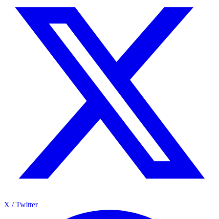
X / Twitter