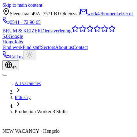
Skip to main content
Steenstraat 49A
,
7571 BJ
Oldenzaal
work@brumenkeizer.nl
0541 - 72 90 65
BRUM
&
KEIZER
Dienstverlening
5,0
Google
Home
Jobs
Find work
Find staff
Sectors
About us
Contact
Call us
en
All vacancies
Industry
Production Worker 3 Shifts
NEW VACANCY
·
Hengelo