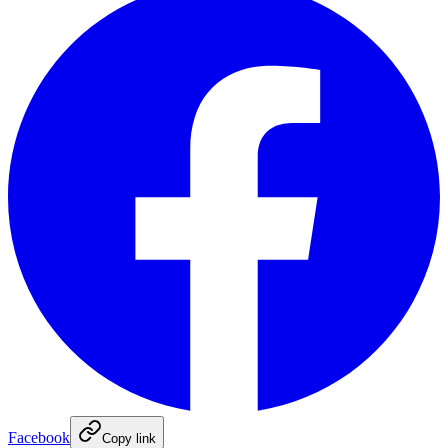
Facebook
Copy link