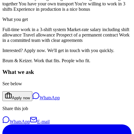
together You have your own transport You're willing to work in 3
shifts Experience in production is a nice bonus
What you get
Full-time work in a 3-shift system Market-rate salary including shift
allowance Travel allowance Prospect of a permanent contract Work
in a committed team with clear agreements
Interested? Apply now. We'll get in touch with you quickly.
Brum & Keizer. Work that fits. People who fit.
What we ask
See below
WhatsApp
Apply now
Share this job
WhatsApp
E-mail