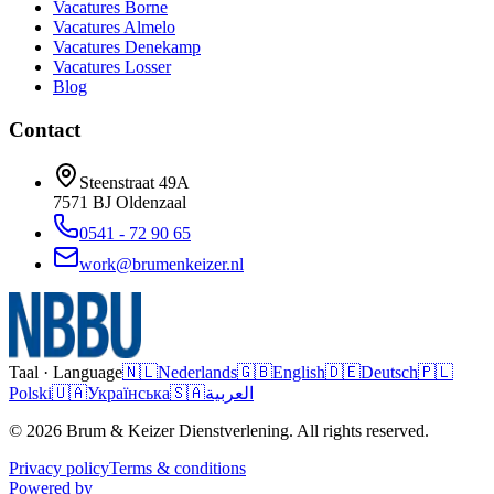
Vacatures
Borne
Vacatures
Almelo
Vacatures
Denekamp
Vacatures
Losser
Blog
Contact
Steenstraat 49A
7571 BJ
Oldenzaal
0541 - 72 90 65
work@brumenkeizer.nl
Taal · Language
🇳🇱
Nederlands
🇬🇧
English
🇩🇪
Deutsch
🇵🇱
Polski
🇺🇦
Українська
🇸🇦
العربية
© 2026 Brum & Keizer Dienstverlening. All rights reserved.
Privacy policy
Terms & conditions
Powered by