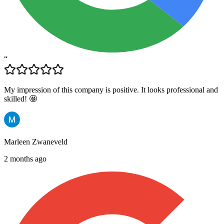
“
My impression of this company is positive. It looks professional and
skilled! 🤩
Marleen Zwaneveld
2 months ago