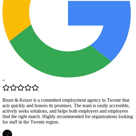
“
Brum & Keizer is a committed employment agency in Twente that
acts quickly and honors its promises. The team is easily accessible,
actively seeks solutions, and helps both employers and employees
find the right match. Highly recommended for organizations looking
for staff in the Twente region.