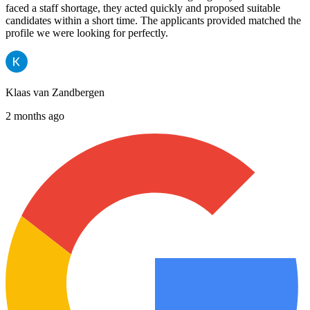
faced a staff shortage, they acted quickly and proposed suitable
candidates within a short time. The applicants provided matched the
profile we were looking for perfectly.
Klaas van Zandbergen
2 months ago