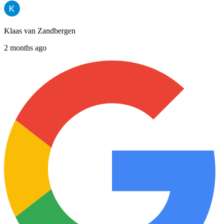
Klaas van Zandbergen
2 months ago