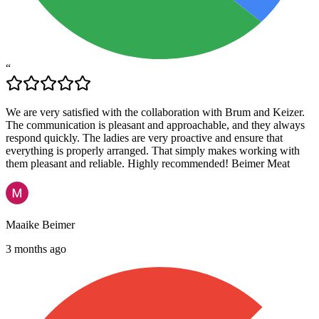
“
We are very satisfied with the collaboration with Brum and Keizer.
The communication is pleasant and approachable, and they always
respond quickly. The ladies are very proactive and ensure that
everything is properly arranged. That simply makes working with
them pleasant and reliable. Highly recommended! Beimer Meat
Maaike Beimer
3 months ago