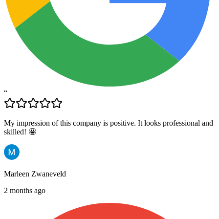
“
My impression of this company is positive. It looks professional and
skilled! 🤩
Marleen Zwaneveld
2 months ago