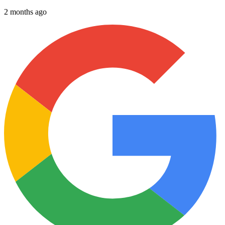
2 months ago