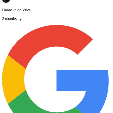
Hanneke de Vries
2 months ago