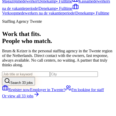
Magazijnmedewerker
|
Denekamp
•
Fulltime
Kassamedewerkers
na de vakantieperiode
|
Denekamp
•
Fulltime
Verkoopmedewerkers na de vakantieperiode
|
Denekamp
•
Fulltime
Staffing Agency Twente
Work that fits.
People who match.
Brum & Keizer is the personal staffing agency in the Twente region
of the Netherlands. Direct contact with the owners, fast response,
always available. No call centers, no waiting. A partner that truly
thinks along.
Search 33 jobs
Register now
Employer in Twente?
I'm looking for staff
Or view all 33 jobs
20+
Years experience