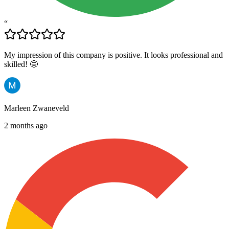
“
My impression of this company is positive. It looks professional and
skilled! 🤩
Marleen Zwaneveld
2 months ago