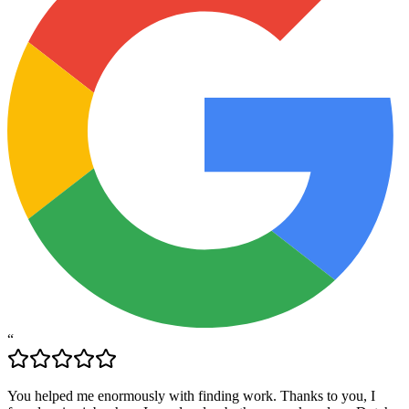
“
You helped me enormously with finding work. Thanks to you, I