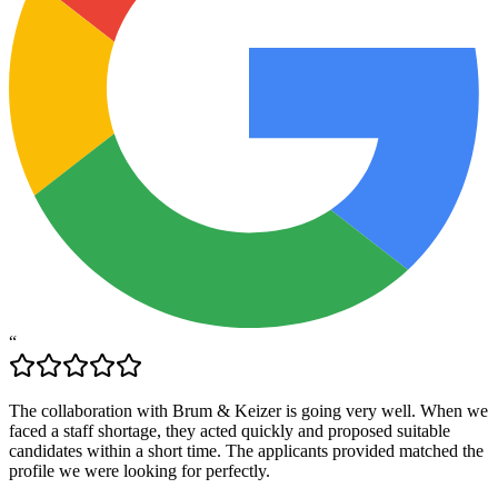
“
The collaboration with Brum & Keizer is going very well. When we
faced a staff shortage, they acted quickly and proposed suitable
candidates within a short time. The applicants provided matched the
profile we were looking for perfectly.