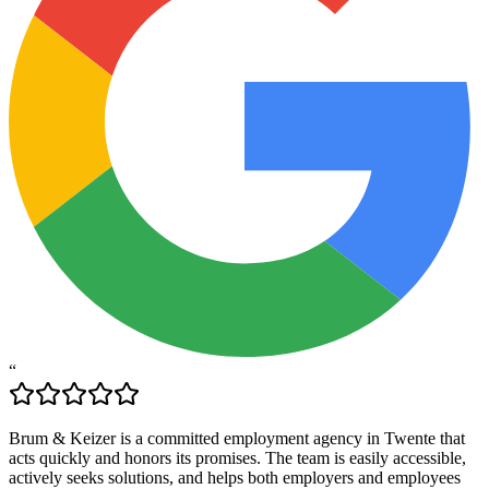
“
Brum & Keizer is a committed employment agency in Twente that
acts quickly and honors its promises. The team is easily accessible,
actively seeks solutions, and helps both employers and employees