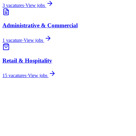
3
vacatures
·
View jobs
Administrative & Commercial
1
vacature
·
View jobs
Retail & Hospitality
15
vacatures
·
View jobs