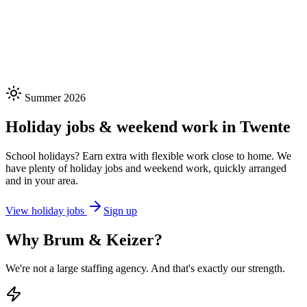
300+
Placed
50+
Companies
98%
Satisfaction
★★★★★
Summer 2026
Holiday jobs & weekend work in Twente
School holidays? Earn extra with flexible work close to home. We
have plenty of holiday jobs and weekend work, quickly arranged
and in your area.
View holiday jobs
Sign up
Why Brum & Keizer?
We're not a large staffing agency. And that's exactly our strength.