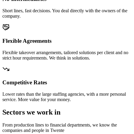
Short lines, fast decisions. You deal directly with the owners of the
company.
Flexible Agreements
Flexible takeover arrangements, tailored solutions per client and no
strict hour requirements. We think in solutions.
Competitive Rates
Lower rates than the large staffing agencies, with a more personal
service. More value for your money.
Sectors we work in
From production lines to financial departments, we know the
companies and people in Twente