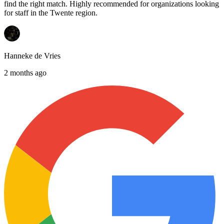
find the right match. Highly recommended for organizations looking
for staff in the Twente region.
Hanneke de Vries
2 months ago