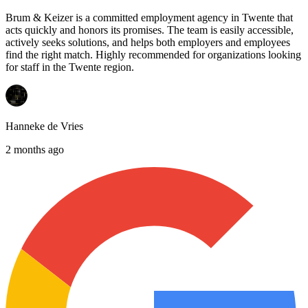
Brum & Keizer is a committed employment agency in Twente that
acts quickly and honors its promises. The team is easily accessible,
actively seeks solutions, and helps both employers and employees
find the right match. Highly recommended for organizations looking
for staff in the Twente region.
Hanneke de Vries
2 months ago