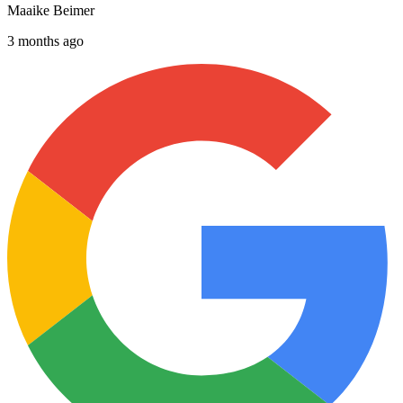
Maaike Beimer
3 months ago