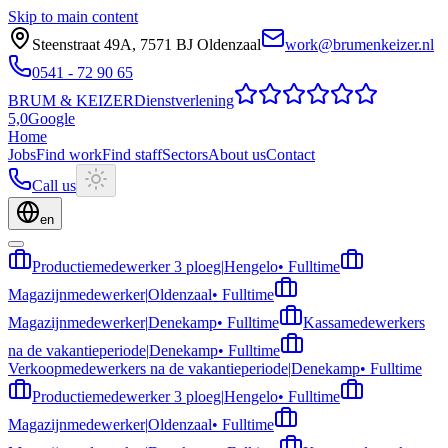
Skip to main content
Steenstraat 49A
,
7571 BJ
Oldenzaal
work@brumenkeizer.nl
0541 - 72 90 65
BRUM
&
KEIZER
Dienstverlening
5,0
Google
Home
Jobs
Find work
Find staff
Sectors
About us
Contact
Call us
en
Productiemedewerker 3 ploeg
|
Hengelo
•
Fulltime
Magazijnmedewerker
|
Oldenzaal
•
Fulltime
Magazijnmedewerker
|
Denekamp
•
Fulltime
Kassamedewerkers
na de vakantieperiode
|
Denekamp
•
Fulltime
Verkoopmedewerkers na de vakantieperiode
|
Denekamp
•
Fulltime
Productiemedewerker 3 ploeg
|
Hengelo
•
Fulltime
Magazijnmedewerker
|
Oldenzaal
•
Fulltime