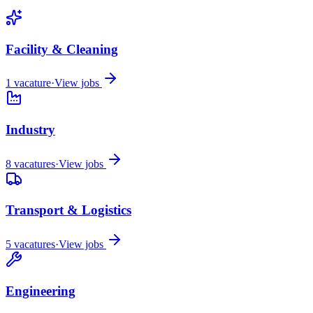
Facility & Cleaning
1
vacature
·
View jobs
Industry
8
vacatures
·
View jobs
Transport & Logistics
5
vacatures
·
View jobs
Engineering