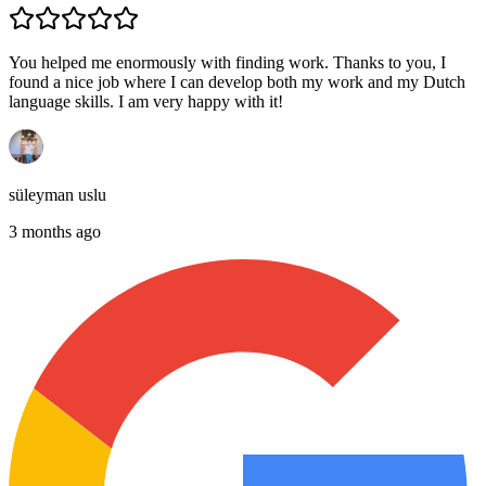
You helped me enormously with finding work. Thanks to you, I
found a nice job where I can develop both my work and my Dutch
language skills. I am very happy with it!
süleyman uslu
3 months ago