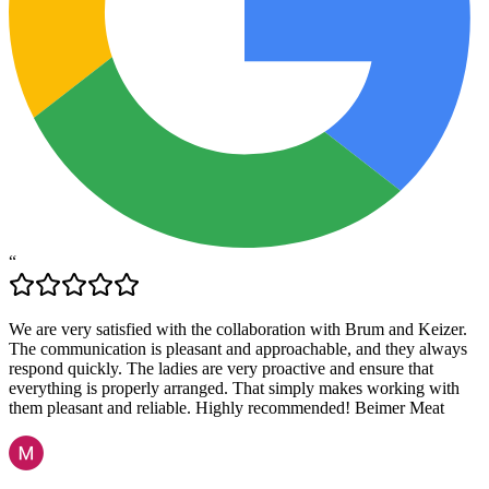
“
We are very satisfied with the collaboration with Brum and Keizer.
The communication is pleasant and approachable, and they always
respond quickly. The ladies are very proactive and ensure that
everything is properly arranged. That simply makes working with
them pleasant and reliable. Highly recommended! Beimer Meat