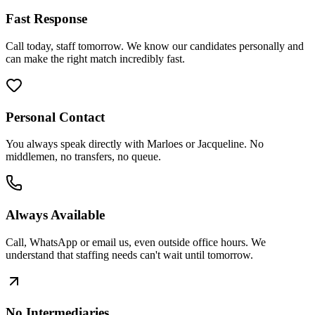
Fast Response
Call today, staff tomorrow. We know our candidates personally and
can make the right match incredibly fast.
Personal Contact
You always speak directly with Marloes or Jacqueline. No
middlemen, no transfers, no queue.
Always Available
Call, WhatsApp or email us, even outside office hours. We
understand that staffing needs can't wait until tomorrow.
No Intermediaries