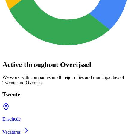
Active throughout Overijssel
We work with companies in all major cities and municipalities of
Twente and Overijssel
Twente
Enschede
Vacatures