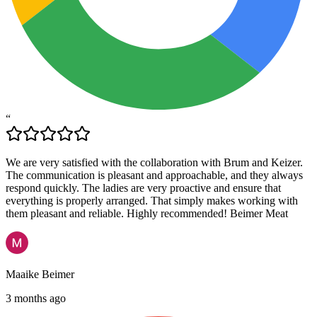
“
We are very satisfied with the collaboration with Brum and Keizer.
The communication is pleasant and approachable, and they always
respond quickly. The ladies are very proactive and ensure that
everything is properly arranged. That simply makes working with
them pleasant and reliable. Highly recommended! Beimer Meat
Maaike Beimer
3 months ago