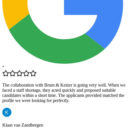
“
The collaboration with Brum & Keizer is going very well. When we
faced a staff shortage, they acted quickly and proposed suitable
candidates within a short time. The applicants provided matched the
profile we were looking for perfectly.
Klaas van Zandbergen