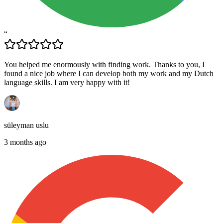
“
You helped me enormously with finding work. Thanks to you, I
found a nice job where I can develop both my work and my Dutch
language skills. I am very happy with it!
süleyman uslu
3 months ago