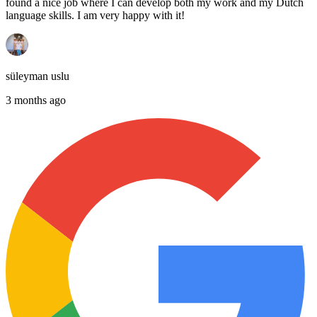
found a nice job where I can develop both my work and my Dutch
language skills. I am very happy with it!
süleyman uslu
3 months ago