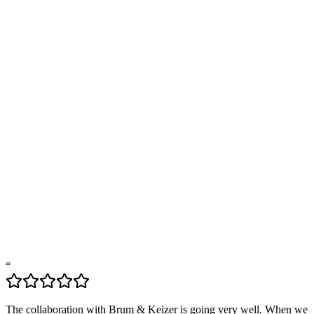
Marloes
Jacqueline
“
The collaboration with Brum & Keizer is going very well. When we