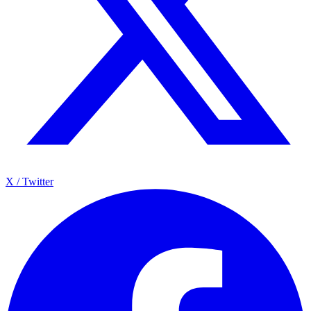
X / Twitter