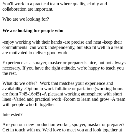
You'll work in a practical team where quality, clarity and
collaboration are important.
Who are we looking for?
We are looking for people who
-enjoy working with their hands -are precise and neat -keep their
commitments -can work independently, but also fit well in a team -
are motivated to deliver good work
Experience as a sprayer, masker or preparer is nice, but not always
necessary. If you have the right attitude, we're happy to teach you
the rest.
What do we offer? -Work that matches your experience and
availability -Option to work full-time or part-time (working hours
are from 7:45-16:45) -A pleasant working atmosphere with short
lines -Varied and practical work -Room to learn and grow -A team
with people who fit together
Interested?
Are you our new production worker, sprayer, masker or preparer?
Get in touch with us. We'd love to meet you and look together at