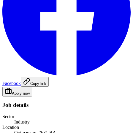
Facebook
Copy link
Apply now
Job details
Sector
Industry
Location
Ootmarsum, 7631 BA