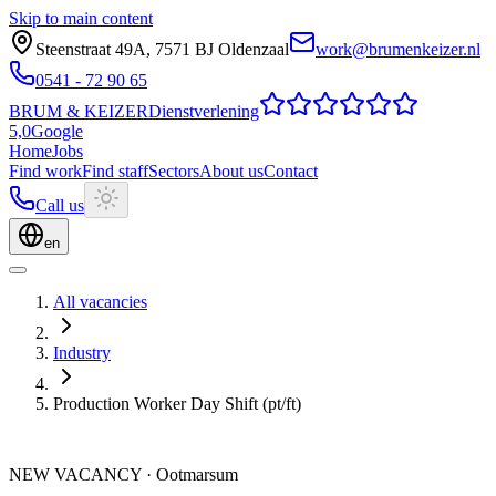
Skip to main content
Steenstraat 49A
,
7571 BJ
Oldenzaal
work@brumenkeizer.nl
0541 - 72 90 65
BRUM
&
KEIZER
Dienstverlening
5,0
Google
Home
Jobs
Find work
Find staff
Sectors
About us
Contact
Call us
en
All vacancies
Industry
Production Worker Day Shift (pt/ft)
NEW VACANCY
·
Ootmarsum