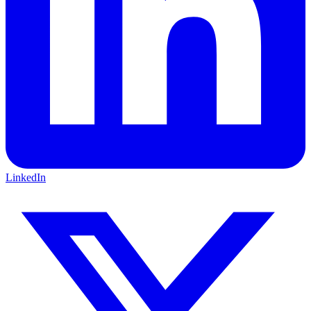
LinkedIn