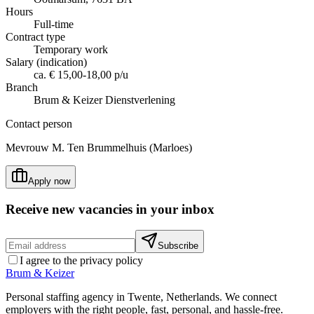
Hours
Full-time
Contract type
Temporary work
Salary (indication)
ca. € 15,00-18,00 p/u
Branch
Brum & Keizer Dienstverlening
Contact person
Mevrouw M. Ten Brummelhuis (Marloes)
Apply now
Receive new vacancies in your inbox
Subscribe
I agree to the privacy policy
Brum
&
Keizer
Personal staffing agency in Twente, Netherlands. We connect
employers with the right people, fast, personal, and hassle-free.