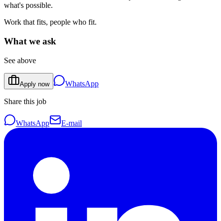
what's possible.
Work that fits, people who fit.
What we ask
See above
WhatsApp
Apply now
Share this job
WhatsApp
E-mail