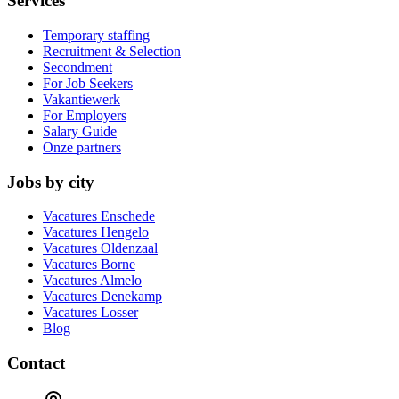
Services
Temporary staffing
Recruitment & Selection
Secondment
For Job Seekers
Vakantiewerk
For Employers
Salary Guide
Onze partners
Jobs by city
Vacatures
Enschede
Vacatures
Hengelo
Vacatures
Oldenzaal
Vacatures
Borne
Vacatures
Almelo
Vacatures
Denekamp
Vacatures
Losser
Blog
Contact