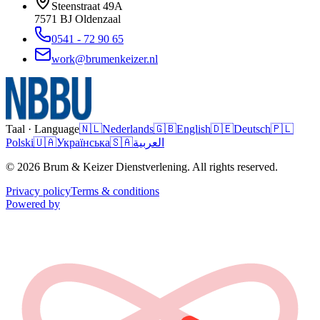
Steenstraat 49A
7571 BJ
Oldenzaal
0541 - 72 90 65
work@brumenkeizer.nl
Taal · Language
🇳🇱
Nederlands
🇬🇧
English
🇩🇪
Deutsch
🇵🇱
Polski
🇺🇦
Українська
🇸🇦
العربية
© 2026 Brum & Keizer Dienstverlening. All rights reserved.
Privacy policy
Terms & conditions
Powered by