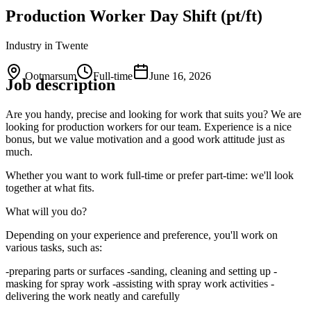
Production Worker Day Shift (pt/ft)
Industry
in Twente
Ootmarsum
Full-time
June 16, 2026
Job description
Are you handy, precise and looking for work that suits you? We are
looking for production workers for our team. Experience is a nice
bonus, but we value motivation and a good work attitude just as
much.
Whether you want to work full-time or prefer part-time: we'll look
together at what fits.
What will you do?
Depending on your experience and preference, you'll work on
various tasks, such as:
-preparing parts or surfaces -sanding, cleaning and setting up -
masking for spray work -assisting with spray work activities -
delivering the work neatly and carefully