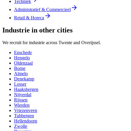
Techniek
Administratief & Commercieel
Retail & Horeca
Industrie in other cities
We recruit for industrie across Twente and Overijssel.
Enschede
Hengelo
Oldenzaal
Borne
Almelo
Denekamp
Losser
Haaksbergen
Nijverdal
Rijssen
Wierden
Vriezenveen
Tubbergen
Hellendoorn
Zwolle