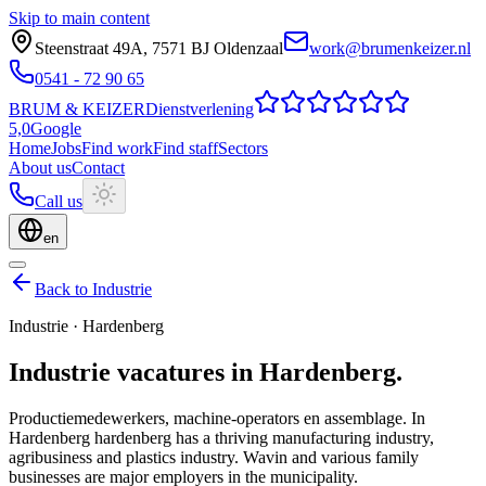
Skip to main content
Steenstraat 49A
,
7571 BJ
Oldenzaal
work@brumenkeizer.nl
0541 - 72 90 65
BRUM
&
KEIZER
Dienstverlening
5,0
Google
Home
Jobs
Find work
Find staff
Sectors
About us
Contact
Call us
en
Back to Industrie
Industrie
·
Hardenberg
Industrie
vacatures
in
Hardenberg
.
Productiemedewerkers, machine-operators en assemblage.
In
Hardenberg hardenberg has a thriving manufacturing industry,
agribusiness and plastics industry. Wavin and various family
businesses are major employers in the municipality.