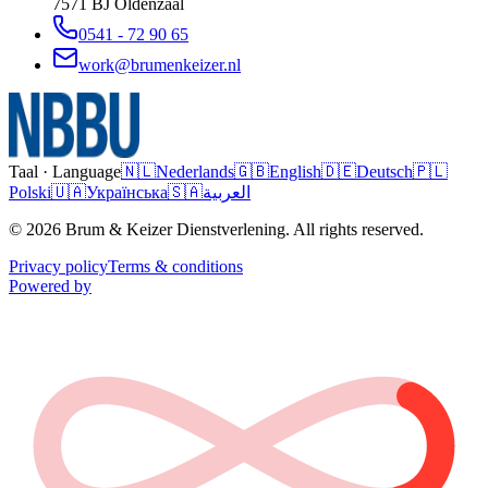
7571 BJ
Oldenzaal
0541 - 72 90 65
work@brumenkeizer.nl
Taal · Language
🇳🇱
Nederlands
🇬🇧
English
🇩🇪
Deutsch
🇵🇱
Polski
🇺🇦
Українська
🇸🇦
العربية
© 2026 Brum & Keizer Dienstverlening. All rights reserved.
Privacy policy
Terms & conditions
Powered by