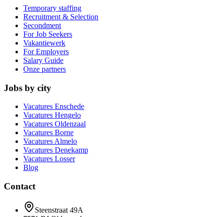
Temporary staffing
Recruitment & Selection
Secondment
For Job Seekers
Vakantiewerk
For Employers
Salary Guide
Onze partners
Jobs by city
Vacatures
Enschede
Vacatures
Hengelo
Vacatures
Oldenzaal
Vacatures
Borne
Vacatures
Almelo
Vacatures
Denekamp
Vacatures
Losser
Blog
Contact
Steenstraat 49A