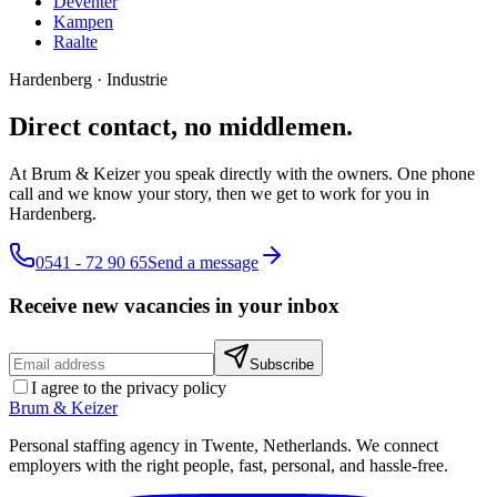
Deventer
Kampen
Raalte
Hardenberg
·
Industrie
Direct contact, no middlemen.
At Brum & Keizer you speak directly with the owners. One phone
call and we know your story, then we get to work for you in
Hardenberg.
0541 - 72 90 65
Send a message
Receive new vacancies in your inbox
Subscribe
I agree to the privacy policy
Brum
&
Keizer
Personal staffing agency in Twente, Netherlands. We connect
employers with the right people, fast, personal, and hassle-free.