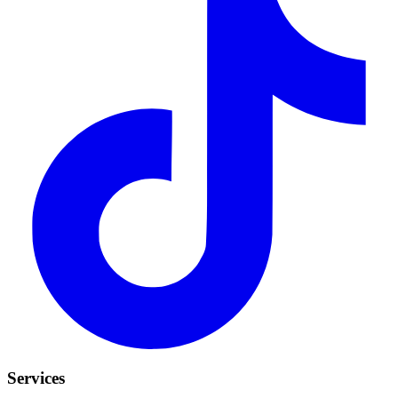
Services