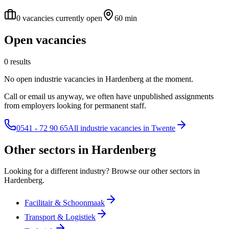
0 vacancies currently open
60 min
Open vacancies
0 results
No open industrie vacancies in Hardenberg at the moment.
Call or email us anyway, we often have unpublished assignments
from employers looking for permanent staff.
0541 - 72 90 65
All industrie vacancies in Twente
Other sectors in Hardenberg
Looking for a different industry? Browse our other sectors in
Hardenberg.
Facilitair & Schoonmaak
Transport & Logistiek