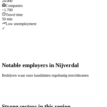
24.000
Companies
~1.700
Travel time
50 min
Low unemployment
✓
Notable employers
in
Nijverdal
Bedrijven waar onze kandidaten regelmatig terechtkomen
Strong sectors in this region