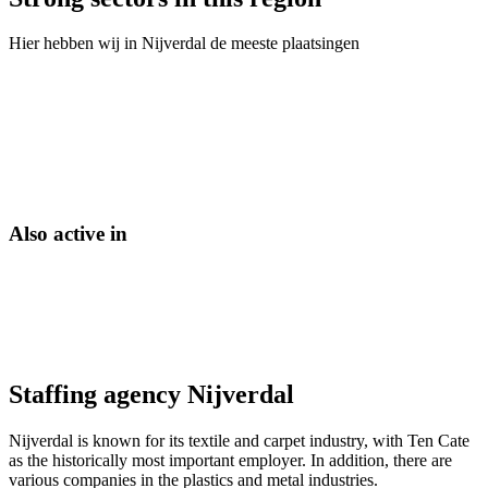
Hier hebben wij in
Nijverdal
de meeste plaatsingen
Also active in
Staffing agency Nijverdal
Nijverdal is known for its textile and carpet industry, with Ten Cate
as the historically most important employer. In addition, there are
various companies in the plastics and metal industries.