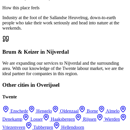
How this place feels
Industry at the foot of the Sallandse Heuvelrug, down-to-earth
people who take their work seriously and head into nature at the
weekends.
Brum & Keizer in Nijverdal
We are expanding our services to Nijverdal and the surrounding
area. With our knowledge of the Twente labour market, we are the
ideal partner for companies in this region.
Other cities in Overijssel
Twente
Enschede
Hengelo
Oldenzaal
Borne
Almelo
Denekamp
Losser
Haaksbergen
Rijssen
Wierden
Vriezenveen
Tubbergen
Hellendoorn