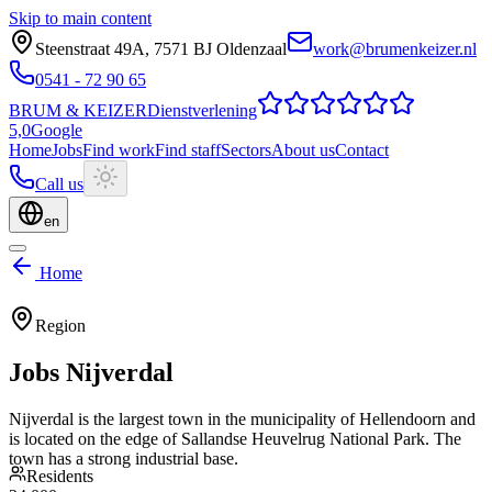
Skip to main content
Steenstraat 49A
,
7571 BJ
Oldenzaal
work@brumenkeizer.nl
0541 - 72 90 65
BRUM
&
KEIZER
Dienstverlening
5,0
Google
Home
Jobs
Find work
Find staff
Sectors
About us
Contact
Call us
en
Home
Region
Jobs
Nijverdal
Nijverdal is the largest town in the municipality of Hellendoorn and
is located on the edge of Sallandse Heuvelrug National Park. The
town has a strong industrial base.
Residents