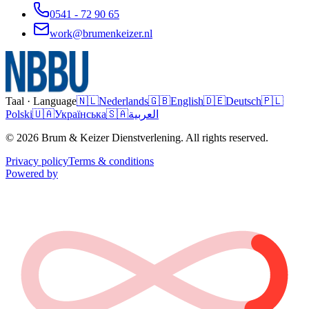
0541 - 72 90 65
work@brumenkeizer.nl
Taal · Language
🇳🇱
Nederlands
🇬🇧
English
🇩🇪
Deutsch
🇵🇱
Polski
🇺🇦
Українська
🇸🇦
العربية
© 2026 Brum & Keizer Dienstverlening. All rights reserved.
Privacy policy
Terms & conditions
Powered by