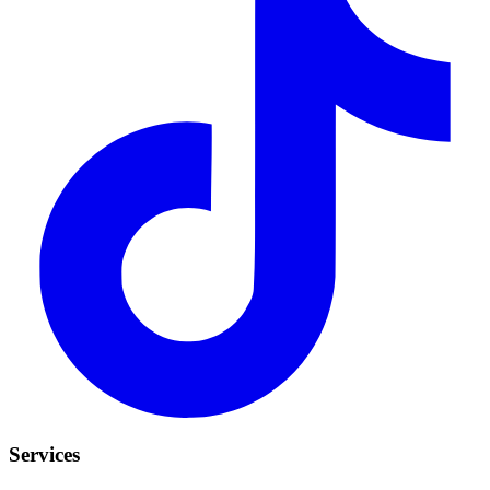
Services