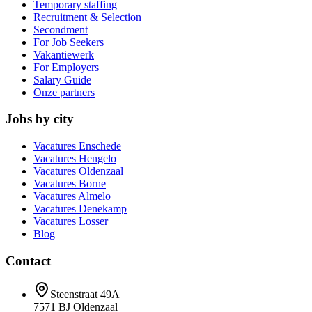
Temporary staffing
Recruitment & Selection
Secondment
For Job Seekers
Vakantiewerk
For Employers
Salary Guide
Onze partners
Jobs by city
Vacatures
Enschede
Vacatures
Hengelo
Vacatures
Oldenzaal
Vacatures
Borne
Vacatures
Almelo
Vacatures
Denekamp
Vacatures
Losser
Blog
Contact
Steenstraat 49A
7571 BJ
Oldenzaal