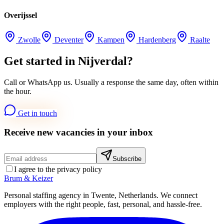
Overijssel
Zwolle
Deventer
Kampen
Hardenberg
Raalte
Get started in Nijverdal?
Call or WhatsApp us. Usually a response the same day, often within
the hour.
Get in touch
Receive new vacancies in your inbox
Subscribe
I agree to the privacy policy
Brum
&
Keizer
Personal staffing agency in Twente, Netherlands. We connect
employers with the right people, fast, personal, and hassle-free.