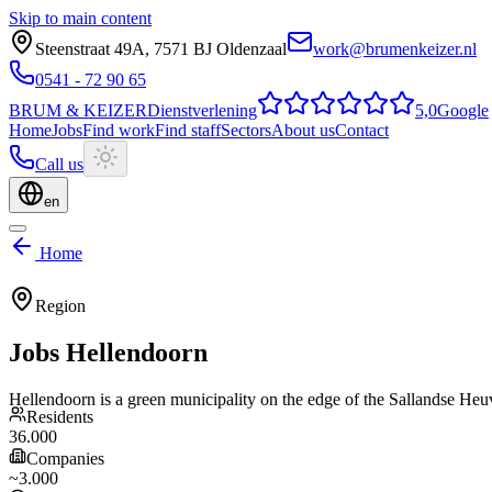
Skip to main content
Steenstraat 49A
,
7571 BJ
Oldenzaal
work@brumenkeizer.nl
0541 - 72 90 65
BRUM
&
KEIZER
Dienstverlening
5,0
Google
Home
Jobs
Find work
Find staff
Sectors
About us
Contact
Call us
en
Home
Region
Jobs
Hellendoorn
Hellendoorn is a green municipality on the edge of the Sallandse Heuve
Residents
36.000
Companies
~3.000