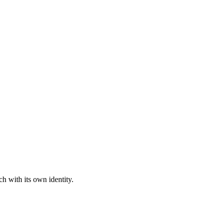
h with its own identity.