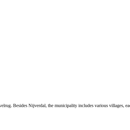
lrug. Besides Nijverdal, the municipality includes various villages, eac