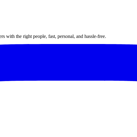
 with the right people, fast, personal, and hassle-free.