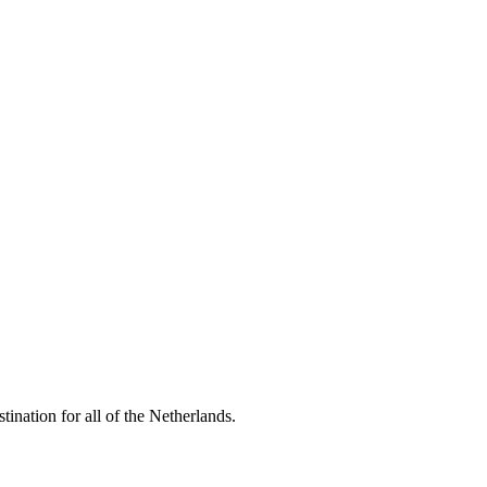
tination for all of the Netherlands.