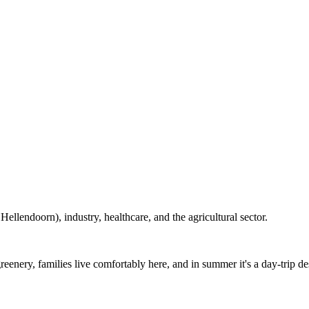
lendoorn), industry, healthcare, and the agricultural sector.
enery, families live comfortably here, and in summer it's a day-trip des