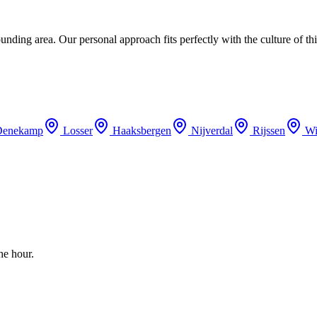
ding area. Our personal approach fits perfectly with the culture of thi
Denekamp
Losser
Haaksbergen
Nijverdal
Rijssen
Wi
he hour.