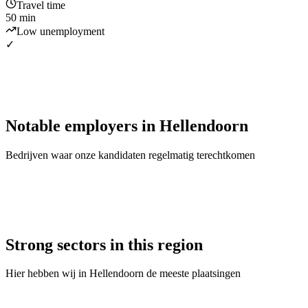
Travel time
50 min
Low unemployment
✓
Notable employers
in
Hellendoorn
Bedrijven waar onze kandidaten regelmatig terechtkomen
Strong sectors in this region
Hier hebben wij in
Hellendoorn
de meeste plaatsingen