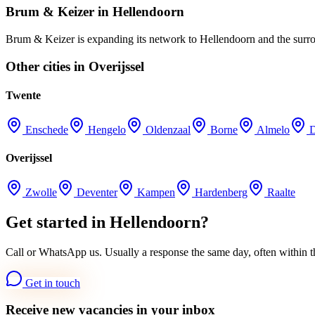
Brum & Keizer in Hellendoorn
Brum & Keizer is expanding its network to Hellendoorn and the surroun
Other cities in Overijssel
Twente
Enschede
Hengelo
Oldenzaal
Borne
Almelo
Overijssel
Zwolle
Deventer
Kampen
Hardenberg
Raalte
Get started in Hellendoorn?
Call or WhatsApp us. Usually a response the same day, often within t
Get in touch
Receive new vacancies in your inbox