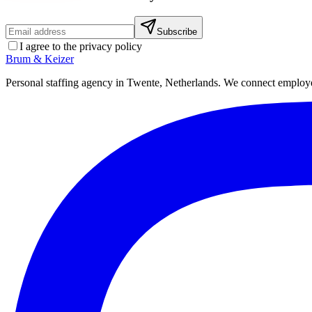
Subscribe
I agree to the privacy policy
Brum
&
Keizer
Personal staffing agency in Twente, Netherlands. We connect employers