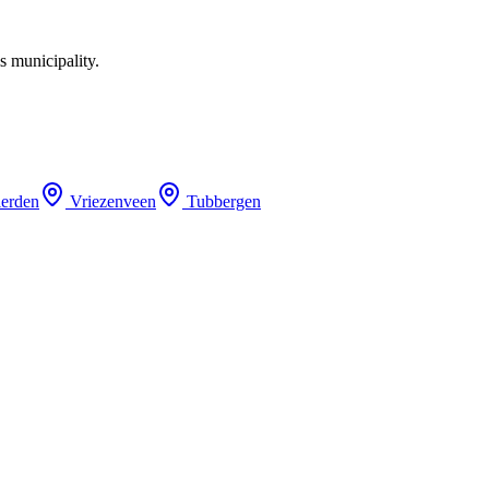
s municipality.
erden
Vriezenveen
Tubbergen