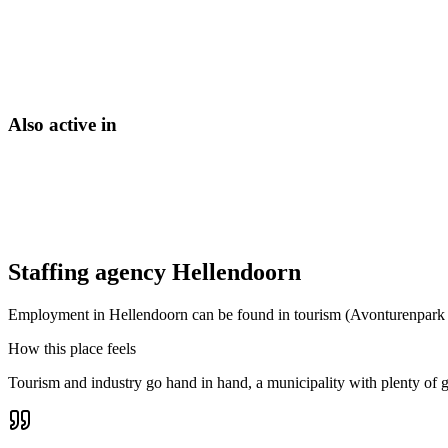
Also active in
Staffing agency Hellendoorn
Employment in Hellendoorn can be found in tourism (Avonturenpark Hel
How this place feels
Tourism and industry go hand in hand, a municipality with plenty of gre