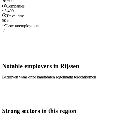
38.500
Companies
~3.400
Travel time
50 min
Low unemployment
✓
Notable employers
in
Rijssen
Bedrijven waar onze kandidaten regelmatig terechtkomen
Strong sectors in this region