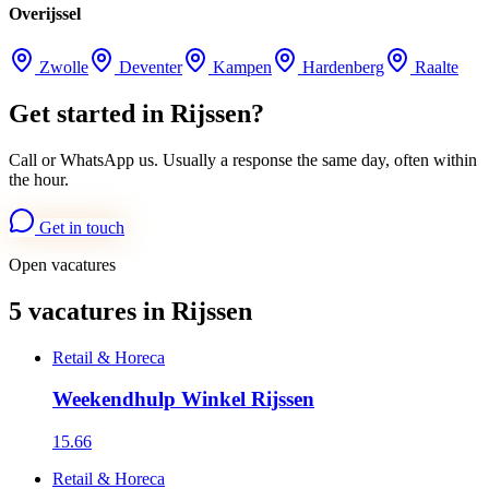
Overijssel
Zwolle
Deventer
Kampen
Hardenberg
Raalte
Get started in Rijssen?
Call or WhatsApp us. Usually a response the same day, often within
the hour.
Get in touch
Open vacatures
5 vacatures in Rijssen
Retail & Horeca
Weekendhulp Winkel Rijssen
15.66
Retail & Horeca