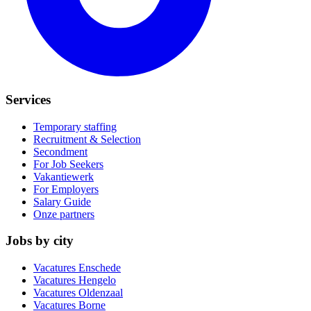
Services
Temporary staffing
Recruitment & Selection
Secondment
For Job Seekers
Vakantiewerk
For Employers
Salary Guide
Onze partners
Jobs by city
Vacatures
Enschede
Vacatures
Hengelo
Vacatures
Oldenzaal
Vacatures
Borne