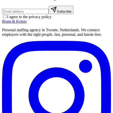
Subscribe
I agree to the privacy policy
Brum
&
Keizer
Personal staffing agency in Twente, Netherlands. We connect
employers with the right people, fast, personal, and hassle-free.