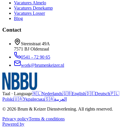
Vacatures
Almelo
Vacatures
Denekamp
Vacatures
Losser
Blog
Contact
Steenstraat 49A
7571 BJ
Oldenzaal
0541 - 72 90 65
work@brumenkeizer.nl
Taal · Language
🇳🇱
Nederlands
🇬🇧
English
🇩🇪
Deutsch
🇵🇱
Polski
🇺🇦
Українська
🇸🇦
العربية
© 2026 Brum & Keizer Dienstverlening. All rights reserved.
Privacy policy
Terms & conditions
Powered by