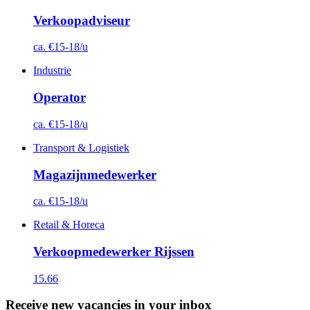
Verkoopadviseur
ca. €15-18/u
Industrie
Operator
ca. €15-18/u
Transport & Logistiek
Magazijnmedewerker
ca. €15-18/u
Retail & Horeca
Verkoopmedewerker Rijssen
15.66
Receive new vacancies in your inbox