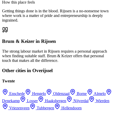
How this place feels
Getting things done is in the blood. Rijssen is a no-nonsense town
where work is a matter of pride and entrepreneurship is deeply
ingrained.
Brum & Keizer in Rijssen
The strong labour market in Rijssen requires a personal approach
when finding suitable staff. Brum & Keizer offers that personal
touch that makes all the difference.
Other cities in Overijssel
Twente
Enschede
Hengelo
Oldenzaal
Borne
Almelo
Denekamp
Losser
Haaksbergen
Nijverdal
Wierden
Vriezenveen
Tubbergen
Hellendoorn