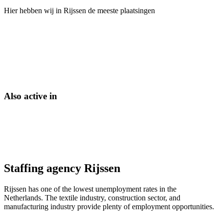
Hier hebben wij in
Rijssen
de meeste plaatsingen
Also active in
Staffing agency Rijssen
Rijssen has one of the lowest unemployment rates in the
Netherlands. The textile industry, construction sector, and
manufacturing industry provide plenty of employment opportunities.