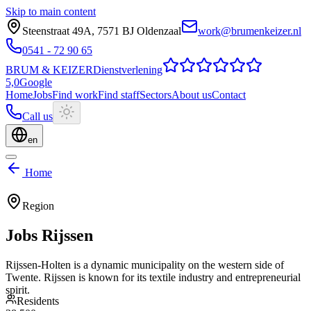
Skip to main content
Steenstraat 49A
,
7571 BJ
Oldenzaal
work@brumenkeizer.nl
0541 - 72 90 65
BRUM
&
KEIZER
Dienstverlening
5,0
Google
Home
Jobs
Find work
Find staff
Sectors
About us
Contact
Call us
en
Home
Region
Jobs
Rijssen
Rijssen-Holten is a dynamic municipality on the western side of
Twente. Rijssen is known for its textile industry and entrepreneurial
spirit.
Residents