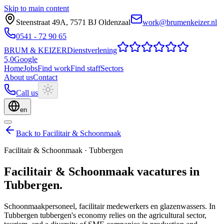
Skip to main content
Steenstraat 49A
,
7571 BJ
Oldenzaal
work@brumenkeizer.nl
0541 - 72 90 65
BRUM
&
KEIZER
Dienstverlening
5,0
Google
Home
Jobs
Find work
Find staff
Sectors
About us
Contact
Call us
en
Back to Facilitair & Schoonmaak
Facilitair & Schoonmaak
·
Tubbergen
Facilitair & Schoonmaak
vacatures
in
Tubbergen
.
Schoonmaakpersoneel, facilitair medewerkers en glazenwassers.
In
Tubbergen tubbergen's economy relies on the agricultural sector,