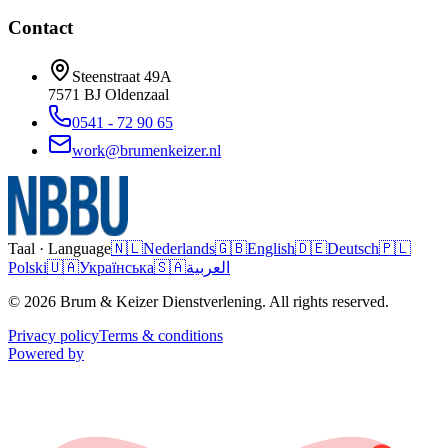
Contact
Steenstraat 49A
7571 BJ
Oldenzaal
0541 - 72 90 65
work@brumenkeizer.nl
Taal · Language
🇳🇱
Nederlands
🇬🇧
English
🇩🇪
Deutsch
🇵🇱
Polski
🇺🇦
Українська
🇸🇦
العربية
© 2026 Brum & Keizer Dienstverlening. All rights reserved.
Privacy policy
Terms & conditions
Powered by