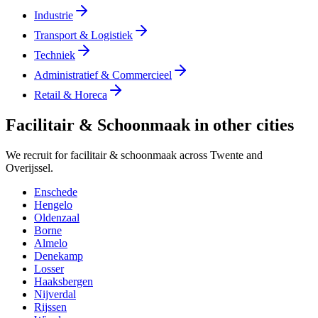
Industrie
Transport & Logistiek
Techniek
Administratief & Commercieel
Retail & Horeca
Facilitair & Schoonmaak in other cities
We recruit for facilitair & schoonmaak across Twente and
Overijssel.
Enschede
Hengelo
Oldenzaal
Borne
Almelo
Denekamp
Losser
Haaksbergen
Nijverdal
Rijssen