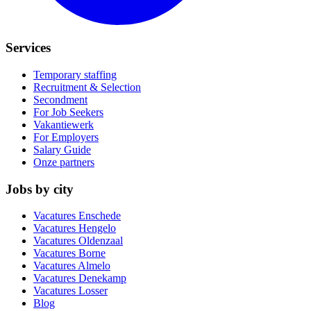
Services
Temporary staffing
Recruitment & Selection
Secondment
For Job Seekers
Vakantiewerk
For Employers
Salary Guide
Onze partners
Jobs by city
Vacatures
Enschede
Vacatures
Hengelo
Vacatures
Oldenzaal
Vacatures
Borne
Vacatures
Almelo
Vacatures
Denekamp
Vacatures
Losser
Blog