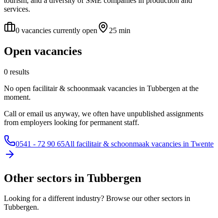
tourism, and a diversity of SME companies in production and
services.
0 vacancies currently open
25 min
Open vacancies
0 results
No open facilitair & schoonmaak vacancies in Tubbergen at the
moment.
Call or email us anyway, we often have unpublished assignments
from employers looking for permanent staff.
0541 - 72 90 65
All facilitair & schoonmaak vacancies in Twente
Other sectors in Tubbergen
Looking for a different industry? Browse our other sectors in
Tubbergen.