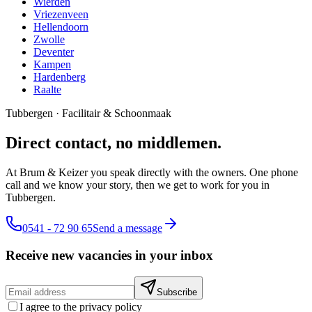
Wierden
Vriezenveen
Hellendoorn
Zwolle
Deventer
Kampen
Hardenberg
Raalte
Tubbergen
·
Facilitair & Schoonmaak
Direct contact, no middlemen.
At Brum & Keizer you speak directly with the owners. One phone
call and we know your story, then we get to work for you in
Tubbergen.
0541 - 72 90 65
Send a message
Receive new vacancies in your inbox
Subscribe
I agree to the privacy policy