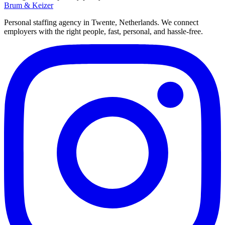
Brum
&
Keizer
Personal staffing agency in Twente, Netherlands. We connect
employers with the right people, fast, personal, and hassle-free.