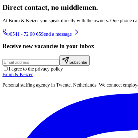
Direct contact, no middlemen.
At Brum & Keizer you speak directly with the owners. One phone cal
0541 - 72 90 65
Send a message
Receive new vacancies in your inbox
Subscribe
I agree to the privacy policy
Brum
&
Keizer
Personal staffing agency in Twente, Netherlands. We connect employers