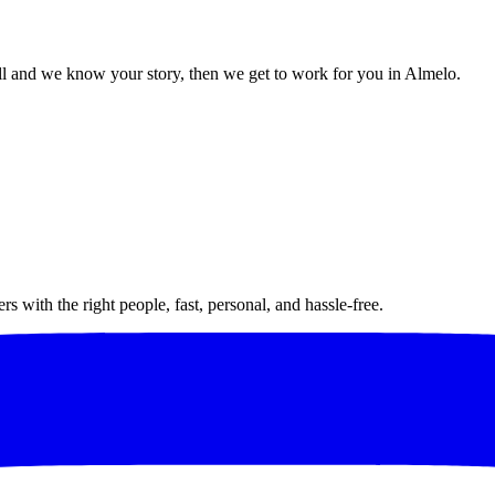
l and we know your story, then we get to work for you in Almelo.
 with the right people, fast, personal, and hassle-free.