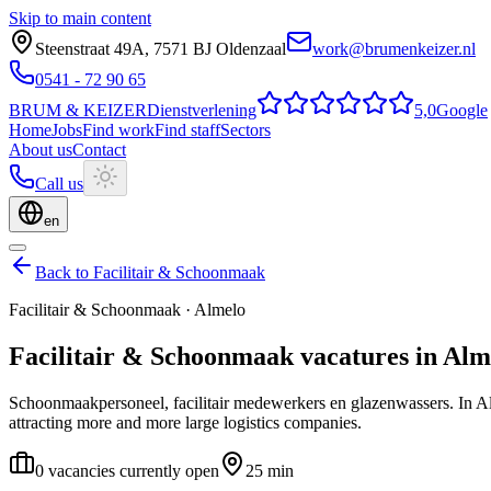
Skip to main content
Steenstraat 49A
,
7571 BJ
Oldenzaal
work@brumenkeizer.nl
0541 - 72 90 65
BRUM
&
KEIZER
Dienstverlening
5,0
Google
Home
Jobs
Find work
Find staff
Sectors
About us
Contact
Call us
en
Back to Facilitair & Schoonmaak
Facilitair & Schoonmaak
·
Almelo
Facilitair & Schoonmaak
vacatures
in
Alm
Schoonmaakpersoneel, facilitair medewerkers en glazenwassers.
In A
attracting more and more large logistics companies.
0 vacancies currently open
25 min