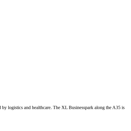
d by logistics and healthcare. The XL Businesspark along the A35 is