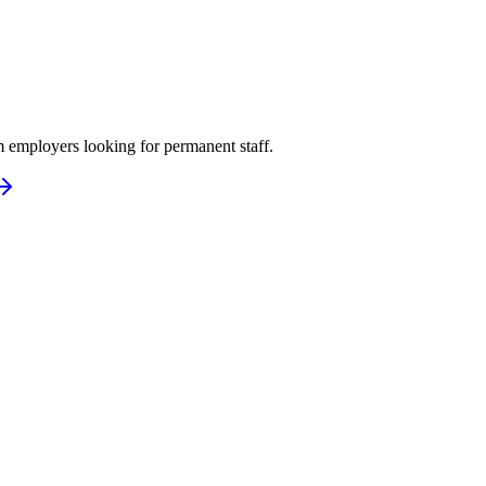
 employers looking for permanent staff.