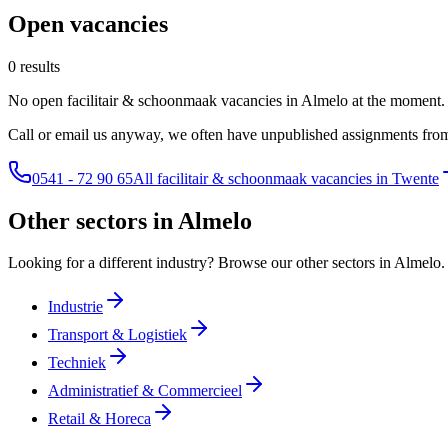
Open vacancies
0 results
No open facilitair & schoonmaak vacancies in Almelo at the moment.
Call or email us anyway, we often have unpublished assignments from
0541 - 72 90 65
All facilitair & schoonmaak vacancies in Twente
Other sectors in Almelo
Looking for a different industry? Browse our other sectors in Almelo.
Industrie
Transport & Logistiek
Techniek
Administratief & Commercieel
Retail & Horeca