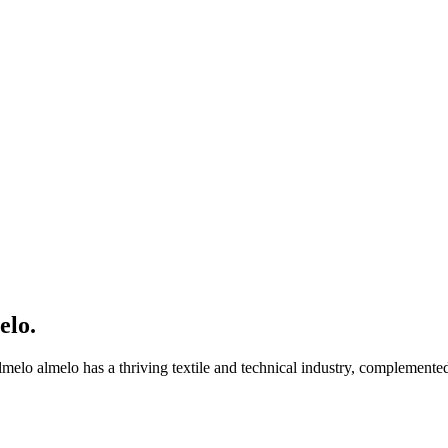
elo
.
lmelo almelo has a thriving textile and technical industry, complemente