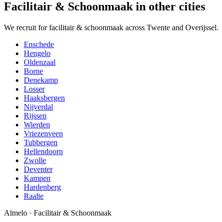
Facilitair & Schoonmaak in other cities
We recruit for facilitair & schoonmaak across Twente and Overijssel.
Enschede
Hengelo
Oldenzaal
Borne
Denekamp
Losser
Haaksbergen
Nijverdal
Rijssen
Wierden
Vriezenveen
Tubbergen
Hellendoorn
Zwolle
Deventer
Kampen
Hardenberg
Raalte
Almelo
·
Facilitair & Schoonmaak