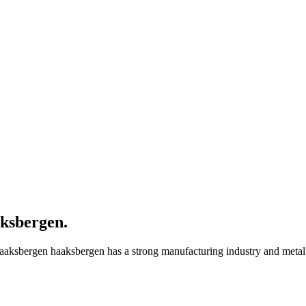
ksbergen
.
aaksbergen haaksbergen has a strong manufacturing industry and metal