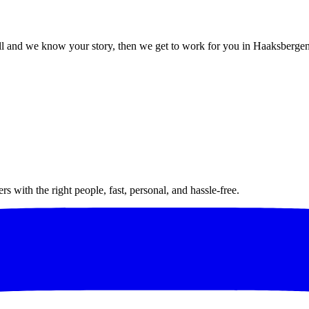
l and we know your story, then we get to work for you in Haaksbergen
 with the right people, fast, personal, and hassle-free.