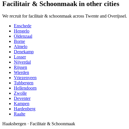
Facilitair & Schoonmaak in other cities
We recruit for facilitair & schoonmaak across Twente and Overijssel.
Enschede
Hengelo
Oldenzaal
Borne
Almelo
Denekamp
Losser
Nijverdal
Rijssen
Wierden
Vriezenveen
Tubbergen
Hellendoorn
Zwolle
Deventer
Kampen
Hardenberg
Raalte
Haaksbergen
·
Facilitair & Schoonmaak