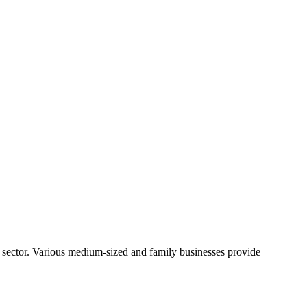
 sector. Various medium-sized and family businesses provide