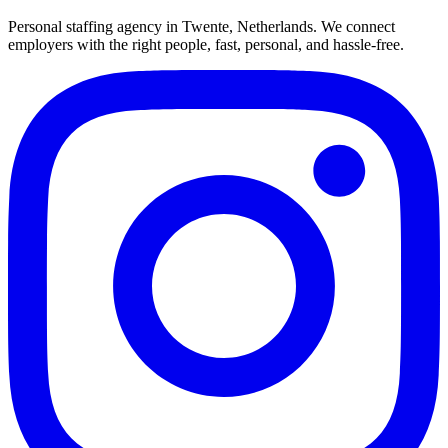
Personal staffing agency in Twente, Netherlands. We connect
employers with the right people, fast, personal, and hassle-free.