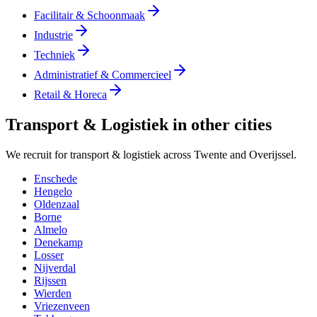
Facilitair & Schoonmaak
Industrie
Techniek
Administratief & Commercieel
Retail & Horeca
Transport & Logistiek in other cities
We recruit for transport & logistiek across Twente and Overijssel.
Enschede
Hengelo
Oldenzaal
Borne
Almelo
Denekamp
Losser
Nijverdal
Rijssen
Wierden
Vriezenveen