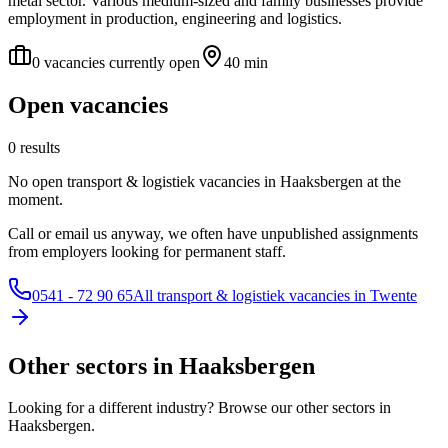
metal sector. Various medium-sized and family businesses provide
employment in production, engineering and logistics.
0 vacancies currently open
40 min
Open vacancies
0 results
No open transport & logistiek vacancies in Haaksbergen at the
moment.
Call or email us anyway, we often have unpublished assignments
from employers looking for permanent staff.
0541 - 72 90 65
All transport & logistiek vacancies in Twente
Other sectors in Haaksbergen
Looking for a different industry? Browse our other sectors in
Haaksbergen.