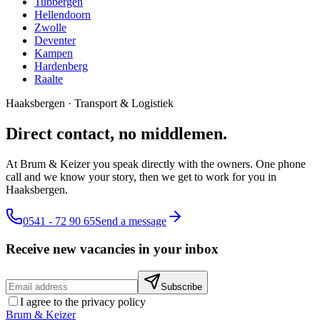
Tubbergen
Hellendoorn
Zwolle
Deventer
Kampen
Hardenberg
Raalte
Haaksbergen
·
Transport & Logistiek
Direct contact, no middlemen.
At Brum & Keizer you speak directly with the owners. One phone
call and we know your story, then we get to work for you in
Haaksbergen.
0541 - 72 90 65
Send a message
Receive new vacancies in your inbox
Subscribe
I agree to the privacy policy
Brum
&
Keizer