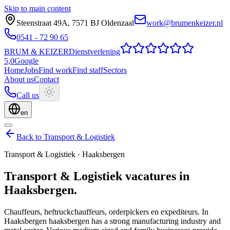
Skip to main content
Steenstraat 49A
,
7571 BJ
Oldenzaal
work@brumenkeizer.nl
0541 - 72 90 65
BRUM
&
KEIZER
Dienstverlening
5,0
Google
Home
Jobs
Find work
Find staff
Sectors
About us
Contact
Call us
en
Back to Transport & Logistiek
Transport & Logistiek
·
Haaksbergen
Transport & Logistiek
vacatures
in
Haaksbergen
.
Chauffeurs, heftruckchauffeurs, orderpickers en expediteurs.
In
Haaksbergen haaksbergen has a strong manufacturing industry and