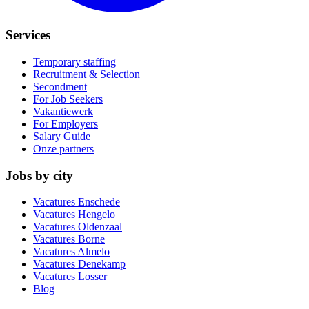
Services
Temporary staffing
Recruitment & Selection
Secondment
For Job Seekers
Vakantiewerk
For Employers
Salary Guide
Onze partners
Jobs by city
Vacatures
Enschede
Vacatures
Hengelo
Vacatures
Oldenzaal
Vacatures
Borne
Vacatures
Almelo
Vacatures
Denekamp
Vacatures
Losser
Blog