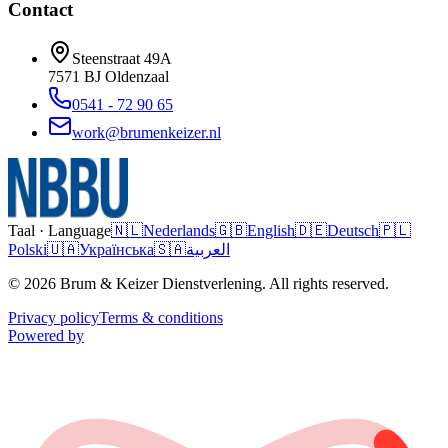
Contact
Steenstraat 49A
7571 BJ
Oldenzaal
0541 - 72 90 65
work@brumenkeizer.nl
Taal · Language
🇳🇱
Nederlands
🇬🇧
English
🇩🇪
Deutsch
🇵🇱
Polski
🇺🇦
Українська
🇸🇦
العربية
© 2026 Brum & Keizer Dienstverlening. All rights reserved.
Privacy policy
Terms & conditions
Powered by