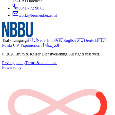
7571 BJ
Oldenzaal
0541 - 72 90 65
work@brumenkeizer.nl
Taal · Language
🇳🇱
Nederlands
🇬🇧
English
🇩🇪
Deutsch
🇵🇱
Polski
🇺🇦
Українська
🇸🇦
العربية
© 2026 Brum & Keizer Dienstverlening. All rights reserved.
Privacy policy
Terms & conditions
Powered by