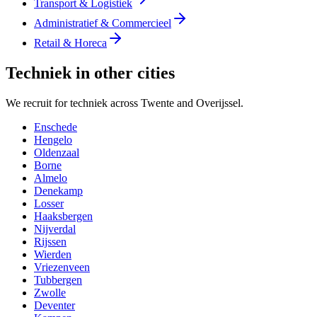
Transport & Logistiek
Administratief & Commercieel
Retail & Horeca
Techniek in other cities
We recruit for techniek across Twente and Overijssel.
Enschede
Hengelo
Oldenzaal
Borne
Almelo
Denekamp
Losser
Haaksbergen
Nijverdal
Rijssen
Wierden
Vriezenveen
Tubbergen
Zwolle
Deventer