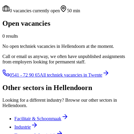
0 vacancies currently open
50 min
Open vacancies
0 results
No open techniek vacancies in Hellendoorn at the moment.
Call or email us anyway, we often have unpublished assignments
from employers looking for permanent staff.
0541 - 72 90 65
All techniek vacancies in Twente
Other sectors in Hellendoorn
Looking for a different industry? Browse our other sectors in
Hellendoorn.
Facilitair & Schoonmaak
Industrie