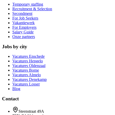
Temporary staffing
Recruitment & Selection
Secondment
For Job Seekers
Vakantiewerk
For Employers
Salary Guide
Onze partners
Jobs by city
Vacatures
Enschede
Vacatures
Hengelo
Vacatures
Oldenzaal
Vacatures
Borne
Vacatures
Almelo
Vacatures
Denekamp
Vacatures
Losser
Blog
Contact
Steenstraat 49A