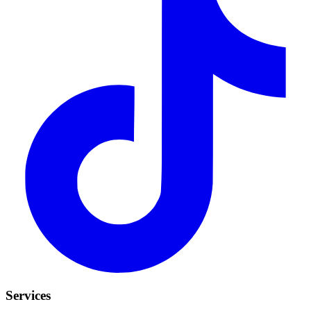
Services