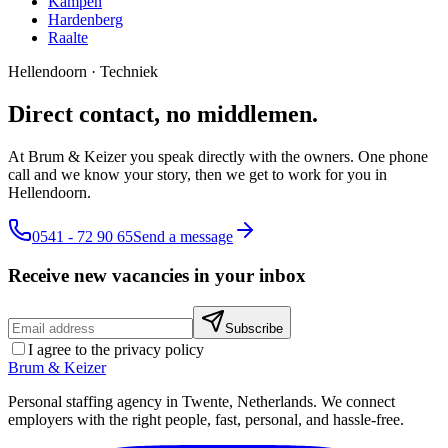
Kampen
Hardenberg
Raalte
Hellendoorn
·
Techniek
Direct contact, no middlemen.
At Brum & Keizer you speak directly with the owners. One phone
call and we know your story, then we get to work for you in
Hellendoorn.
0541 - 72 90 65
Send a message
Receive new vacancies in your inbox
Subscribe
I agree to the privacy policy
Brum
&
Keizer
Personal staffing agency in Twente, Netherlands. We connect
employers with the right people, fast, personal, and hassle-free.