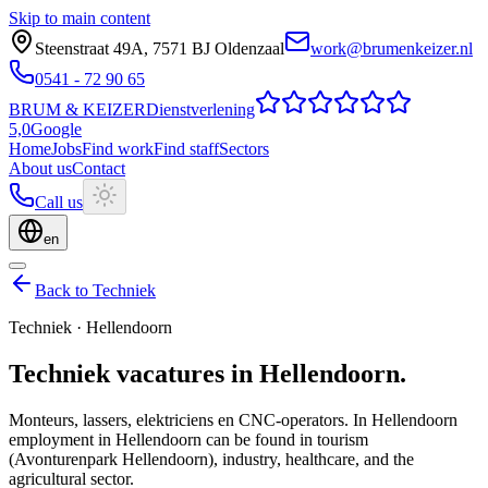
Skip to main content
Steenstraat 49A
,
7571 BJ
Oldenzaal
work@brumenkeizer.nl
0541 - 72 90 65
BRUM
&
KEIZER
Dienstverlening
5,0
Google
Home
Jobs
Find work
Find staff
Sectors
About us
Contact
Call us
en
Back to Techniek
Techniek
·
Hellendoorn
Techniek
vacatures
in
Hellendoorn
.
Monteurs, lassers, elektriciens en CNC-operators.
In Hellendoorn
employment in Hellendoorn can be found in tourism
(Avonturenpark Hellendoorn), industry, healthcare, and the
agricultural sector.