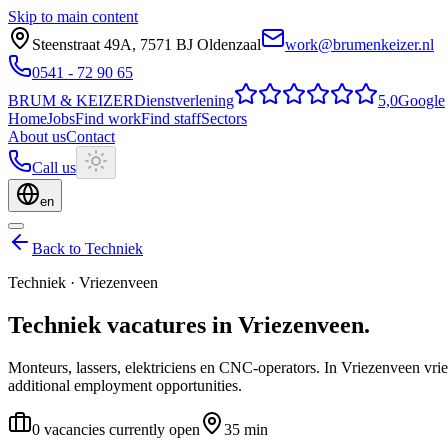
Skip to main content
Steenstraat 49A
,
7571 BJ
Oldenzaal
work@brumenkeizer.nl
0541 - 72 90 65
BRUM
&
KEIZER
Dienstverlening
5,0
Google
Home
Jobs
Find work
Find staff
Sectors
About us
Contact
Call us
en
Back to Techniek
Techniek
·
Vriezenveen
Techniek
vacatures
in
Vriezenveen
.
Monteurs, lassers, elektriciens en CNC-operators.
In Vriezenveen vrie
additional employment opportunities.
0 vacancies currently open
35 min