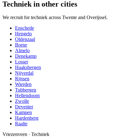
Techniek in other cities
We recruit for techniek across Twente and Overijssel.
Enschede
Hengelo
Oldenzaal
Borne
Almelo
Denekamp
Losser
Haaksbergen
Nijverdal
Rijssen
Wierden
Tubbergen
Hellendoorn
Zwolle
Deventer
Kampen
Hardenberg
Raalte
Vriezenveen
·
Techniek