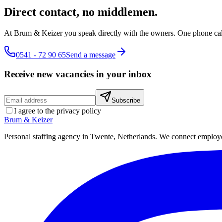
Direct contact, no middlemen.
At Brum & Keizer you speak directly with the owners. One phone cal
0541 - 72 90 65
Send a message
Receive new vacancies in your inbox
Subscribe
I agree to the privacy policy
Brum
&
Keizer
Personal staffing agency in Twente, Netherlands. We connect employers