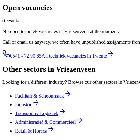
Open vacancies
0 results
No open techniek vacancies in Vriezenveen at the moment.
Call or email us anyway, we often have unpublished assignments from
0541 - 72 90 65
All techniek vacancies in Twente
Other sectors in Vriezenveen
Looking for a different industry? Browse our other sectors in Vriezen
Facilitair & Schoonmaak
Industrie
Transport & Logistiek
Administratief & Commercieel
Retail & Horeca