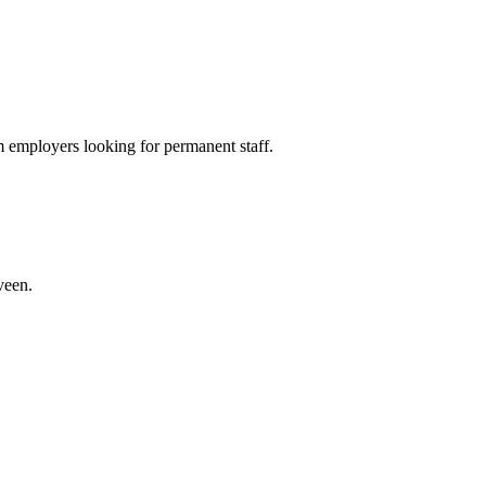
 employers looking for permanent staff.
veen.