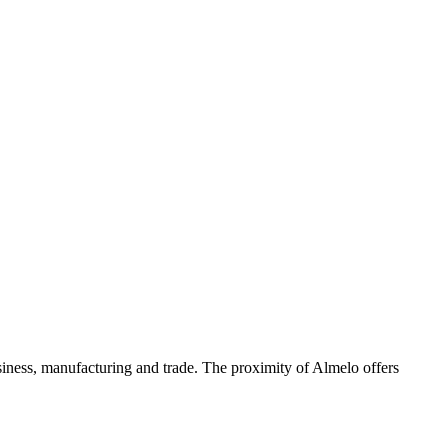
iness, manufacturing and trade. The proximity of Almelo offers