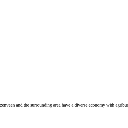
zenveen and the surrounding area have a diverse economy with agribus