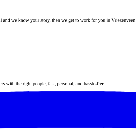
l and we know your story, then we get to work for you in Vriezenveen
 with the right people, fast, personal, and hassle-free.