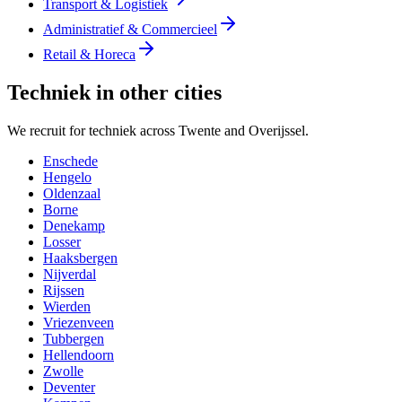
Transport & Logistiek
Administratief & Commercieel
Retail & Horeca
Techniek in other cities
We recruit for techniek across Twente and Overijssel.
Enschede
Hengelo
Oldenzaal
Borne
Denekamp
Losser
Haaksbergen
Nijverdal
Rijssen
Wierden
Vriezenveen
Tubbergen
Hellendoorn
Zwolle
Deventer