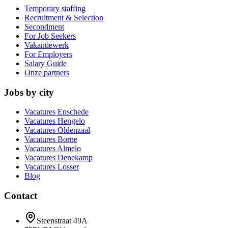
Temporary staffing
Recruitment & Selection
Secondment
For Job Seekers
Vakantiewerk
For Employers
Salary Guide
Onze partners
Jobs by city
Vacatures
Enschede
Vacatures
Hengelo
Vacatures
Oldenzaal
Vacatures
Borne
Vacatures
Almelo
Vacatures
Denekamp
Vacatures
Losser
Blog
Contact
Steenstraat 49A