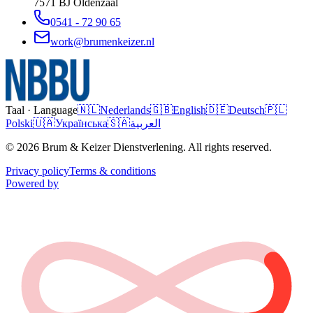
7571 BJ
Oldenzaal
0541 - 72 90 65
work@brumenkeizer.nl
Taal · Language
🇳🇱
Nederlands
🇬🇧
English
🇩🇪
Deutsch
🇵🇱
Polski
🇺🇦
Українська
🇸🇦
العربية
© 2026 Brum & Keizer Dienstverlening. All rights reserved.
Privacy policy
Terms & conditions
Powered by