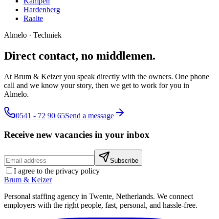
Kampen
Hardenberg
Raalte
Almelo
·
Techniek
Direct contact, no middlemen.
At Brum & Keizer you speak directly with the owners. One phone
call and we know your story, then we get to work for you in
Almelo.
0541 - 72 90 65
Send a message
Receive new vacancies in your inbox
Subscribe
I agree to the privacy policy
Brum
&
Keizer
Personal staffing agency in Twente, Netherlands. We connect
employers with the right people, fast, personal, and hassle-free.