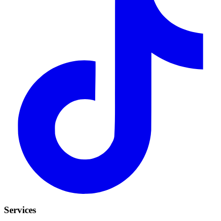
Services