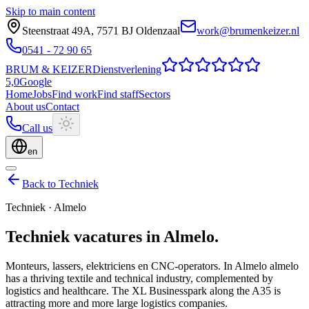
Skip to main content
Steenstraat 49A
,
7571 BJ
Oldenzaal
work@brumenkeizer.nl
0541 - 72 90 65
BRUM
&
KEIZER
Dienstverlening
5,0
Google
Home
Jobs
Find work
Find staff
Sectors
About us
Contact
Call us
en
Back to Techniek
Techniek
·
Almelo
Techniek
vacatures
in
Almelo
.
Monteurs, lassers, elektriciens en CNC-operators.
In Almelo almelo
has a thriving textile and technical industry, complemented by
logistics and healthcare. The XL Businesspark along the A35 is
attracting more and more large logistics companies.