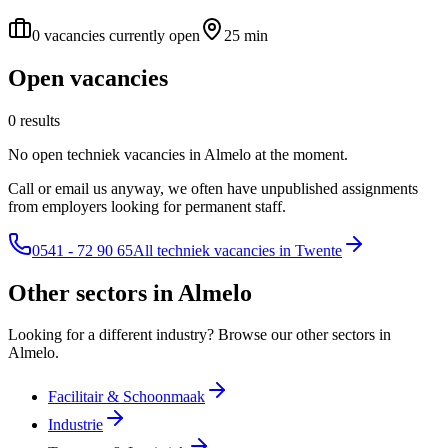
0 vacancies currently open
25 min
Open vacancies
0 results
No open techniek vacancies in Almelo at the moment.
Call or email us anyway, we often have unpublished assignments
from employers looking for permanent staff.
0541 - 72 90 65
All techniek vacancies in Twente
Other sectors in Almelo
Looking for a different industry? Browse our other sectors in
Almelo.
Facilitair & Schoonmaak
Industrie