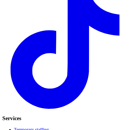
Services
Temporary staffing