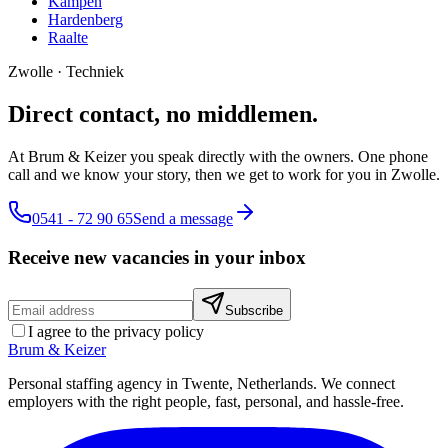
Kampen
Hardenberg
Raalte
Zwolle
·
Techniek
Direct contact, no middlemen.
At Brum & Keizer you speak directly with the owners. One phone
call and we know your story, then we get to work for you in Zwolle.
0541 - 72 90 65
Send a message
Receive new vacancies in your inbox
Subscribe
I agree to the privacy policy
Brum
&
Keizer
Personal staffing agency in Twente, Netherlands. We connect
employers with the right people, fast, personal, and hassle-free.