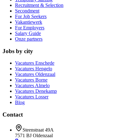
Recruitment & Selection
Secondment
For Job Seekers
Vakantiewerk
For Employers
Salary Guide
Onze partners
Jobs by city
Vacatures
Enschede
Vacatures
Hengelo
Vacatures
Oldenzaal
Vacatures
Borne
Vacatures
Almelo
Vacatures
Denekamp
Vacatures
Losser
Blog
Contact
Steenstraat 49A
7571 BJ
Oldenzaal