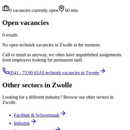
0 vacancies currently open
60 min
Open vacancies
0 results
No open techniek vacancies in Zwolle at the moment.
Call or email us anyway, we often have unpublished assignments
from employers looking for permanent staff.
0541 - 72 90 65
All techniek vacancies in Twente
Other sectors in Zwolle
Looking for a different industry? Browse our other sectors in
Zwolle.
Facilitair & Schoonmaak
Industrie