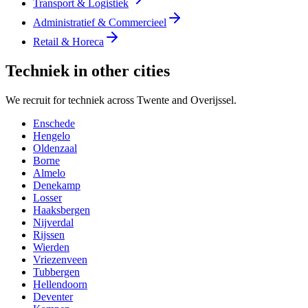
Transport & Logistiek
Administratief & Commercieel
Retail & Horeca
Techniek in other cities
We recruit for techniek across Twente and Overijssel.
Enschede
Hengelo
Oldenzaal
Borne
Almelo
Denekamp
Losser
Haaksbergen
Nijverdal
Rijssen
Wierden
Vriezenveen
Tubbergen
Hellendoorn
Deventer