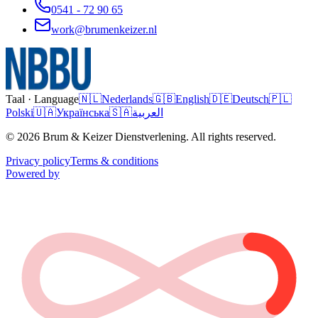
0541 - 72 90 65
work@brumenkeizer.nl
Taal · Language
🇳🇱
Nederlands
🇬🇧
English
🇩🇪
Deutsch
🇵🇱
Polski
🇺🇦
Українська
🇸🇦
العربية
© 2026 Brum & Keizer Dienstverlening. All rights reserved.
Privacy policy
Terms & conditions
Powered by