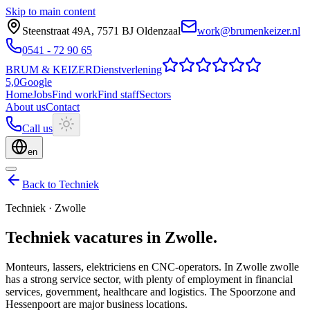
Skip to main content
Steenstraat 49A
,
7571 BJ
Oldenzaal
work@brumenkeizer.nl
0541 - 72 90 65
BRUM
&
KEIZER
Dienstverlening
5,0
Google
Home
Jobs
Find work
Find staff
Sectors
About us
Contact
Call us
en
Back to Techniek
Techniek
·
Zwolle
Techniek
vacatures
in
Zwolle
.
Monteurs, lassers, elektriciens en CNC-operators.
In Zwolle zwolle
has a strong service sector, with plenty of employment in financial
services, government, healthcare and logistics. The Spoorzone and
Hessenpoort are major business locations.