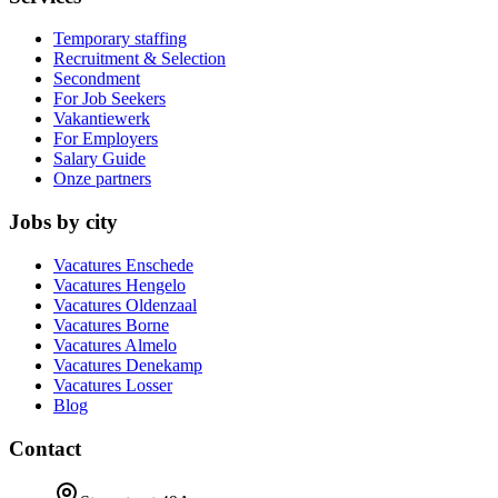
Temporary staffing
Recruitment & Selection
Secondment
For Job Seekers
Vakantiewerk
For Employers
Salary Guide
Onze partners
Jobs by city
Vacatures
Enschede
Vacatures
Hengelo
Vacatures
Oldenzaal
Vacatures
Borne
Vacatures
Almelo
Vacatures
Denekamp
Vacatures
Losser
Blog
Contact