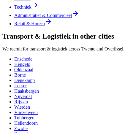
Techniek
Administratief & Commercieel
Retail & Horeca
Transport & Logistiek in other cities
We recruit for transport & logistiek across Twente and Overijssel.
Enschede
Hengelo
Oldenzaal
Borne
Denekamp
Losser
Haaksbergen
Nijverdal
Rijssen
Wierden
Vriezenveen
Tubbergen
Hellendoorn
Zwolle