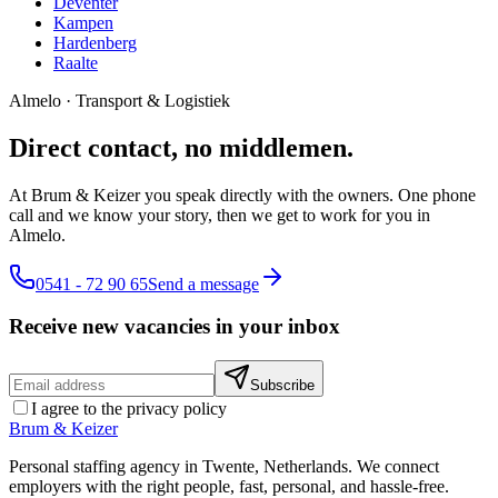
Deventer
Kampen
Hardenberg
Raalte
Almelo
·
Transport & Logistiek
Direct contact, no middlemen.
At Brum & Keizer you speak directly with the owners. One phone
call and we know your story, then we get to work for you in
Almelo.
0541 - 72 90 65
Send a message
Receive new vacancies in your inbox
Subscribe
I agree to the privacy policy
Brum
&
Keizer
Personal staffing agency in Twente, Netherlands. We connect
employers with the right people, fast, personal, and hassle-free.