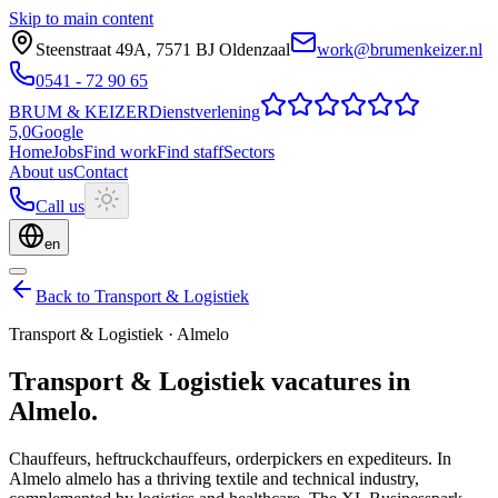
Skip to main content
Steenstraat 49A
,
7571 BJ
Oldenzaal
work@brumenkeizer.nl
0541 - 72 90 65
BRUM
&
KEIZER
Dienstverlening
5,0
Google
Home
Jobs
Find work
Find staff
Sectors
About us
Contact
Call us
en
Back to Transport & Logistiek
Transport & Logistiek
·
Almelo
Transport & Logistiek
vacatures
in
Almelo
.
Chauffeurs, heftruckchauffeurs, orderpickers en expediteurs.
In
Almelo almelo has a thriving textile and technical industry,