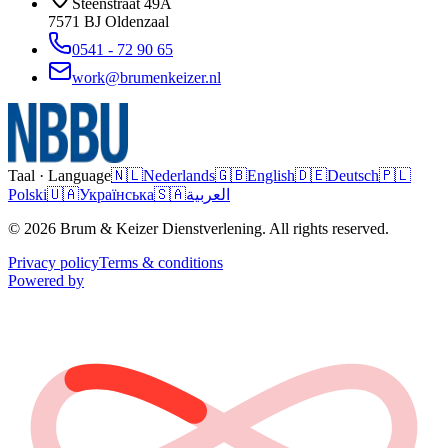
Steenstraat 49A
7571 BJ
Oldenzaal
0541 - 72 90 65
work@brumenkeizer.nl
Taal · Language
🇳🇱
Nederlands
🇬🇧
English
🇩🇪
Deutsch
🇵🇱
Polski
🇺🇦
Українська
🇸🇦
العربية
© 2026 Brum & Keizer Dienstverlening. All rights reserved.
Privacy policy
Terms & conditions
Powered by