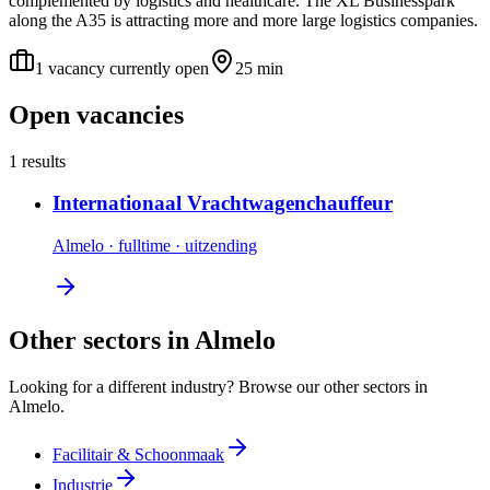
complemented by logistics and healthcare. The XL Businesspark
along the A35 is attracting more and more large logistics companies.
1 vacancy currently open
25 min
Open vacancies
1 results
Internationaal Vrachtwagenchauffeur
Almelo
·
fulltime
·
uitzending
Other sectors in Almelo
Looking for a different industry? Browse our other sectors in
Almelo.
Facilitair & Schoonmaak
Industrie