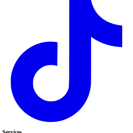
Services