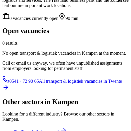
logistics and services. The Haatland business park and the Zuiderzee
harbour are important work locations.
0 vacancies currently open
90 min
Open vacancies
0 results
No open transport & logistiek vacancies in Kampen at the moment.
Call or email us anyway, we often have unpublished assignments
from employers looking for permanent staff.
0541 - 72 90 65
All transport & logistiek vacancies in Twente
Other sectors in Kampen
Looking for a different industry? Browse our other sectors in
Kampen.