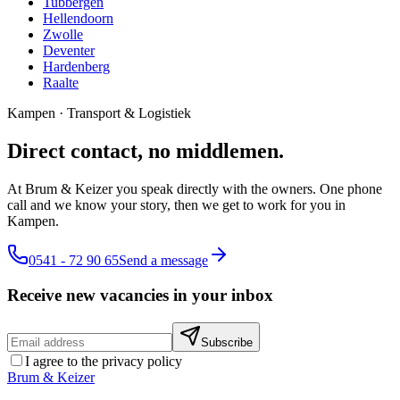
Tubbergen
Hellendoorn
Zwolle
Deventer
Hardenberg
Raalte
Kampen
·
Transport & Logistiek
Direct contact, no middlemen.
At Brum & Keizer you speak directly with the owners. One phone
call and we know your story, then we get to work for you in
Kampen.
0541 - 72 90 65
Send a message
Receive new vacancies in your inbox
Subscribe
I agree to the privacy policy
Brum
&
Keizer