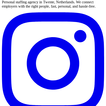
Personal staffing agency in Twente, Netherlands. We connect
employers with the right people, fast, personal, and hassle-free.