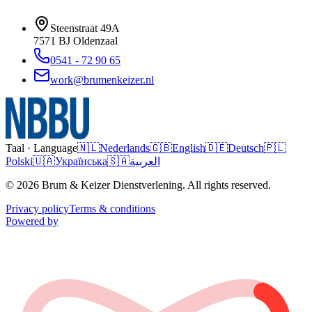
Steenstraat 49A
7571 BJ
Oldenzaal
0541 - 72 90 65
work@brumenkeizer.nl
Taal · Language
🇳🇱
Nederlands
🇬🇧
English
🇩🇪
Deutsch
🇵🇱
Polski
🇺🇦
Українська
🇸🇦
العربية
© 2026 Brum & Keizer Dienstverlening. All rights reserved.
Privacy policy
Terms & conditions
Powered by