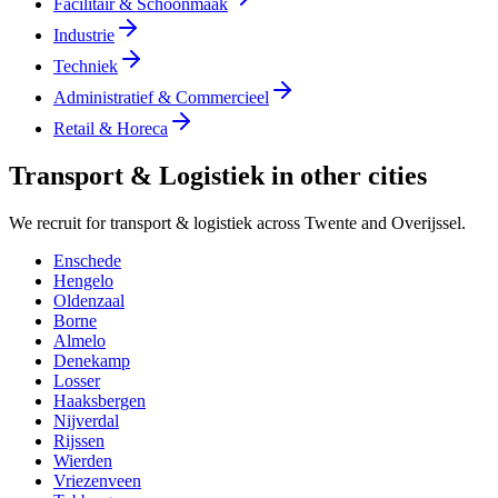
Facilitair & Schoonmaak
Industrie
Techniek
Administratief & Commercieel
Retail & Horeca
Transport & Logistiek in other cities
We recruit for transport & logistiek across Twente and Overijssel.
Enschede
Hengelo
Oldenzaal
Borne
Almelo
Denekamp
Losser
Haaksbergen
Nijverdal
Rijssen
Wierden
Vriezenveen