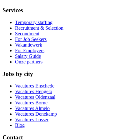
Services
Temporary staffing
Recruitment & Selection
Secondment
For Job Seekers
Vakantiewerk
For Employers
Salary Guide
Onze partners
Jobs by city
Vacatures
Enschede
Vacatures
Hengelo
Vacatures
Oldenzaal
Vacatures
Borne
Vacatures
Almelo
Vacatures
Denekamp
Vacatures
Losser
Blog
Contact