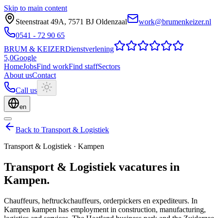
Skip to main content
Steenstraat 49A
,
7571 BJ
Oldenzaal
work@brumenkeizer.nl
0541 - 72 90 65
BRUM
&
KEIZER
Dienstverlening
5,0
Google
Home
Jobs
Find work
Find staff
Sectors
About us
Contact
Call us
en
Back to Transport & Logistiek
Transport & Logistiek
·
Kampen
Transport & Logistiek
vacatures
in
Kampen
.
Chauffeurs, heftruckchauffeurs, orderpickers en expediteurs.
In
Kampen kampen has employment in construction, manufacturing,