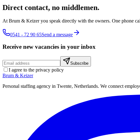
Direct contact, no middlemen.
At Brum & Keizer you speak directly with the owners. One phone cal
0541 - 72 90 65
Send a message
Receive new vacancies in your inbox
Subscribe
I agree to the privacy policy
Brum
&
Keizer
Personal staffing agency in Twente, Netherlands. We connect employers