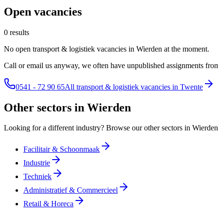
Open vacancies
0 results
No open transport & logistiek vacancies in Wierden at the moment.
Call or email us anyway, we often have unpublished assignments from
0541 - 72 90 65
All transport & logistiek vacancies in Twente
Other sectors in Wierden
Looking for a different industry? Browse our other sectors in Wierden
Facilitair & Schoonmaak
Industrie
Techniek
Administratief & Commercieel
Retail & Horeca