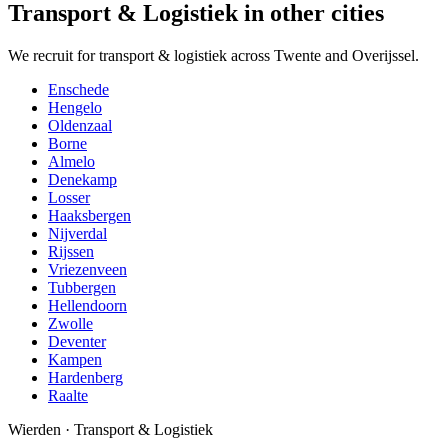
Transport & Logistiek in other cities
We recruit for transport & logistiek across Twente and Overijssel.
Enschede
Hengelo
Oldenzaal
Borne
Almelo
Denekamp
Losser
Haaksbergen
Nijverdal
Rijssen
Vriezenveen
Tubbergen
Hellendoorn
Zwolle
Deventer
Kampen
Hardenberg
Raalte
Wierden
·
Transport & Logistiek