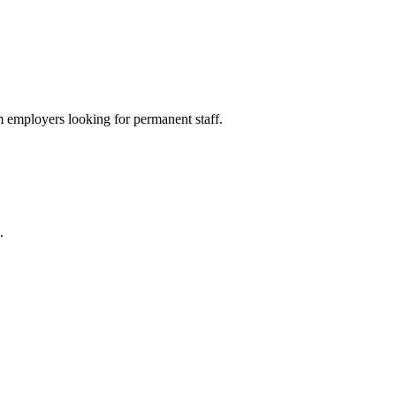
 employers looking for permanent staff.
.