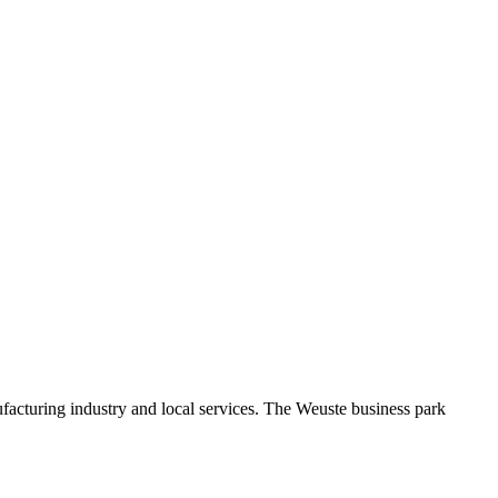
facturing industry and local services. The Weuste business park