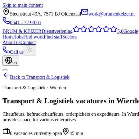
Skip to main content
Steenstraat 49A
,
7571 BJ
Oldenzaal
work@brumenkeizer.nl
0541 - 72 90 65
BRUM
&
KEIZER
Dienstverlening
5,0
Google
Home
Jobs
Find work
Find staff
Sectors
About us
Contact
Call us
en
Back to Transport & Logistiek
Transport & Logistiek
·
Wierden
Transport & Logistiek
vacatures
in
Wierd
Chauffeurs, heftruckchauffeurs, orderpickers en expediteurs.
In Wierd
provides space for various enterprises.
0 vacancies currently open
45 min