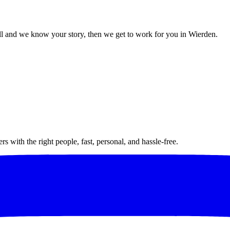
l and we know your story, then we get to work for you in Wierden.
 with the right people, fast, personal, and hassle-free.