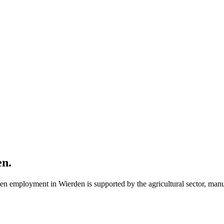
en
.
en employment in Wierden is supported by the agricultural sector, manu