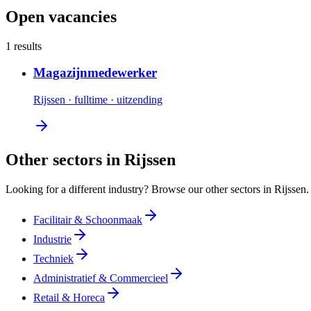
Open vacancies
1 results
Magazijnmedewerker
Rijssen
·
fulltime
·
uitzending
Other sectors in Rijssen
Looking for a different industry? Browse our other sectors in Rijssen.
Facilitair & Schoonmaak
Industrie
Techniek
Administratief & Commercieel
Retail & Horeca