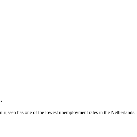
n
.
en rijssen has one of the lowest unemployment rates in the Netherlands. 