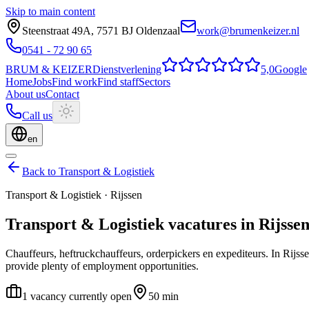
Skip to main content
Steenstraat 49A
,
7571 BJ
Oldenzaal
work@brumenkeizer.nl
0541 - 72 90 65
BRUM
&
KEIZER
Dienstverlening
5,0
Google
Home
Jobs
Find work
Find staff
Sectors
About us
Contact
Call us
en
Back to Transport & Logistiek
Transport & Logistiek
·
Rijssen
Transport & Logistiek
vacatures
in
Rijsse
Chauffeurs, heftruckchauffeurs, orderpickers en expediteurs.
In Rijss
provide plenty of employment opportunities.
1 vacancy currently open
50 min