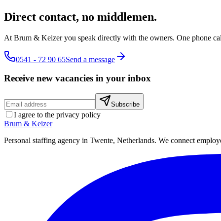
Direct contact, no middlemen.
At Brum & Keizer you speak directly with the owners. One phone call
0541 - 72 90 65
Send a message
Receive new vacancies in your inbox
Subscribe
I agree to the privacy policy
Brum
&
Keizer
Personal staffing agency in Twente, Netherlands. We connect employers