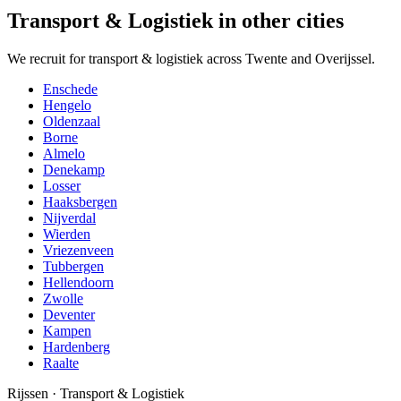
Transport & Logistiek in other cities
We recruit for transport & logistiek across Twente and Overijssel.
Enschede
Hengelo
Oldenzaal
Borne
Almelo
Denekamp
Losser
Haaksbergen
Nijverdal
Wierden
Vriezenveen
Tubbergen
Hellendoorn
Zwolle
Deventer
Kampen
Hardenberg
Raalte
Rijssen
·
Transport & Logistiek