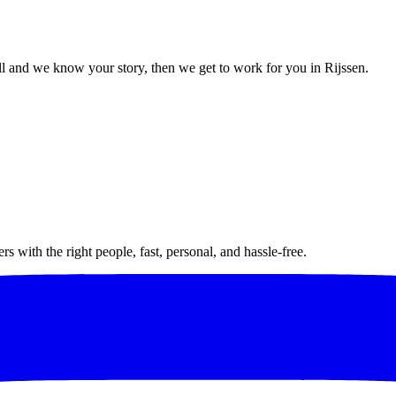
 and we know your story, then we get to work for you in Rijssen.
 with the right people, fast, personal, and hassle-free.