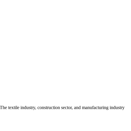
The textile industry, construction sector, and manufacturing industry