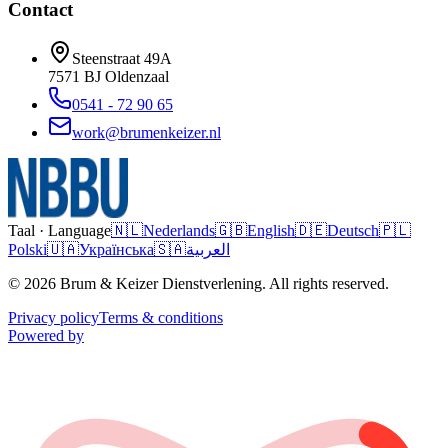
Contact
Steenstraat 49A
7571 BJ
Oldenzaal
0541 - 72 90 65
work@brumenkeizer.nl
Taal · Language
🇳🇱
Nederlands
🇬🇧
English
🇩🇪
Deutsch
🇵🇱
Polski
🇺🇦
Українська
🇸🇦
العربية
© 2026 Brum & Keizer Dienstverlening. All rights reserved.
Privacy policy
Terms & conditions
Powered by