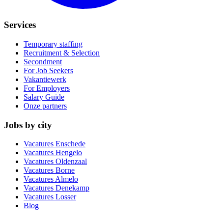
Services
Temporary staffing
Recruitment & Selection
Secondment
For Job Seekers
Vakantiewerk
For Employers
Salary Guide
Onze partners
Jobs by city
Vacatures
Enschede
Vacatures
Hengelo
Vacatures
Oldenzaal
Vacatures
Borne
Vacatures
Almelo
Vacatures
Denekamp
Vacatures
Losser
Blog