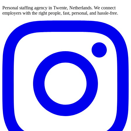
Personal staffing agency in Twente, Netherlands. We connect
employers with the right people, fast, personal, and hassle-free.