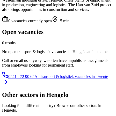
Westermaat industrial estate, Hengelo offers plenty of employment
in production, engineering and logistics. The Hart van Zuid project
also brings opportunities in construction and services.
0 vacancies currently open
15 min
Open vacancies
0 results
No open transport & logistiek vacancies in Hengelo at the moment.
Call or email us anyway, we often have unpublished assignments
from employers looking for permanent staff.
0541 - 72 90 65
All transport & logistiek vacancies in Twente
Other sectors in Hengelo
Looking for a different industry? Browse our other sectors in
Hengelo.