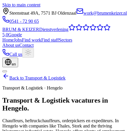
Skip to main content
Steenstraat 49A
,
7571 BJ
Oldenzaal
work@brumenkeizer.nl
0541 - 72 90 65
BRUM
&
KEIZER
Dienstverlening
5,0
Google
Home
Jobs
Find work
Find staff
Sectors
About us
Contact
Call us
en
Back to Transport & Logistiek
Transport & Logistiek
·
Hengelo
Transport & Logistiek
vacatures
in
Hengelo
.
Chauffeurs, heftruckchauffeurs, orderpickers en expediteurs.
In
Hengelo with companies like Thales, Stork and the thriving