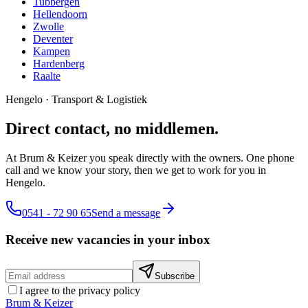
Tubbergen
Hellendoorn
Zwolle
Deventer
Kampen
Hardenberg
Raalte
Hengelo
·
Transport & Logistiek
Direct contact, no middlemen.
At Brum & Keizer you speak directly with the owners. One phone
call and we know your story, then we get to work for you in
Hengelo.
0541 - 72 90 65
Send a message
Receive new vacancies in your inbox
Subscribe
I agree to the privacy policy
Brum
&
Keizer