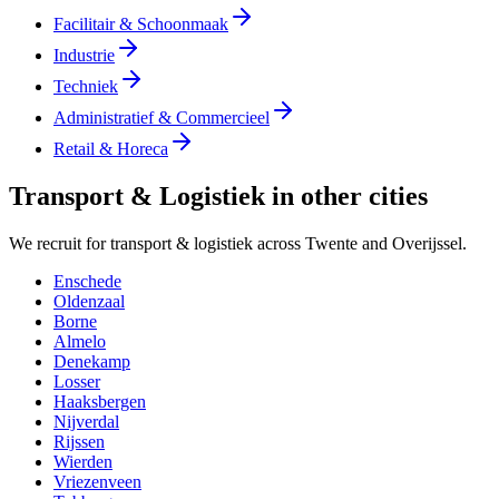
Facilitair & Schoonmaak
Industrie
Techniek
Administratief & Commercieel
Retail & Horeca
Transport & Logistiek in other cities
We recruit for transport & logistiek across Twente and Overijssel.
Enschede
Oldenzaal
Borne
Almelo
Denekamp
Losser
Haaksbergen
Nijverdal
Rijssen
Wierden
Vriezenveen